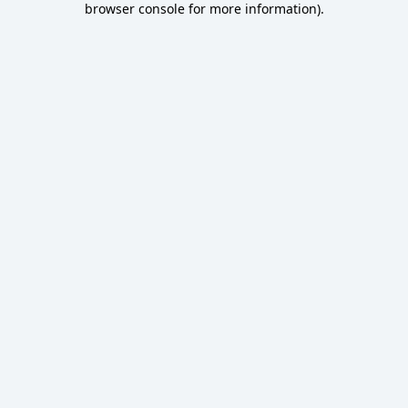
browser console for more information)
.