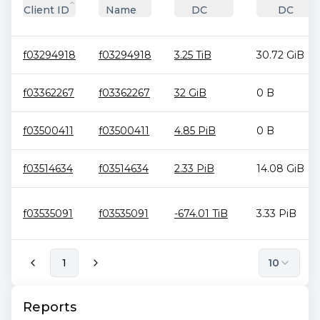
Client ID
Name
DC
DC
f03294918
f03294918
3.25 TiB
30.72 GiB
f03362267
f03362267
32 GiB
0 B
f03500411
f03500411
4.85 PiB
0 B
f03514634
f03514634
2.33 PiB
14.08 GiB
f03535091
f03535091
-674.01 TiB
3.33 PiB
1
10
Reports