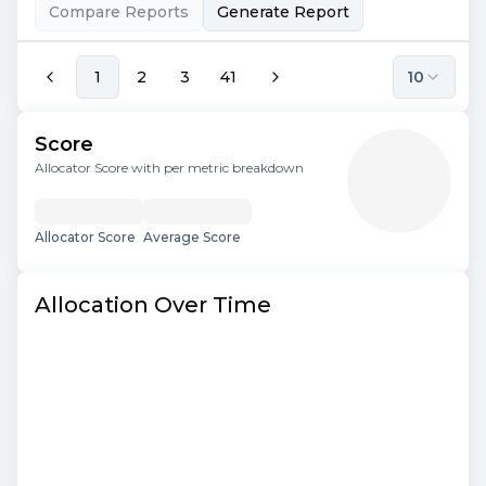
Compare Reports
Generate Report
1
2
3
41
10
Score
Allocator Score with per metric breakdown
Allocator Score
Average Score
Allocation Over Time