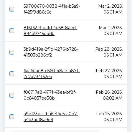
59700670-0038-4f1a-b5a9-
Mar 2, 2026,
f425f9d86c6e
06:01 AM
81616213-bcfd-4c68-8aed-
Mar 1, 2026,
894a9745dddb
06:01 AM
3b9d419a-2f1b-4276-b728-
Feb 28, 2026,
41503b286cf2
06:01 AM
6aa6eae8-d560-48ae-a871-
Feb 27, 2026,
2c7d734f62ea
06:01 AM
f06717a8-4771-43ea-bf8f-
Feb 26, 2026,
0c64057be38b
06:02 AM
a9e123ec-1ba6-44e5-a0e7-
Feb 25, 2026,
a4e3adf8a9e9
06:01 AM