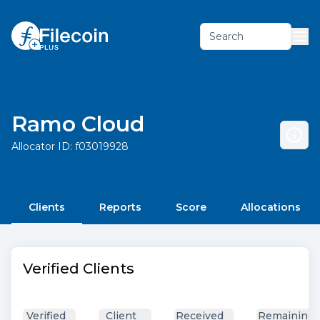
Search
Ramo Cloud
Allocator ID:
f03019928
Clients
Reports
Score
Allocations
Verified Clients
Verified
Client
Received
Remaining