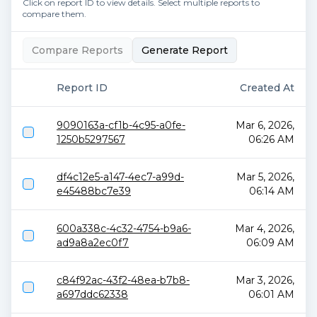
Click on report ID to view details. Select multiple reports to
compare them.
Compare Reports
Generate Report
Report ID
Created At
9090163a-cf1b-4c95-a0fe-
Mar 6, 2026,
1250b5297567
06:26 AM
df4c12e5-a147-4ec7-a99d-
Mar 5, 2026,
e45488bc7e39
06:14 AM
600a338c-4c32-4754-b9a6-
Mar 4, 2026,
ad9a8a2ec0f7
06:09 AM
c84f92ac-43f2-48ea-b7b8-
Mar 3, 2026,
a697ddc62338
06:01 AM