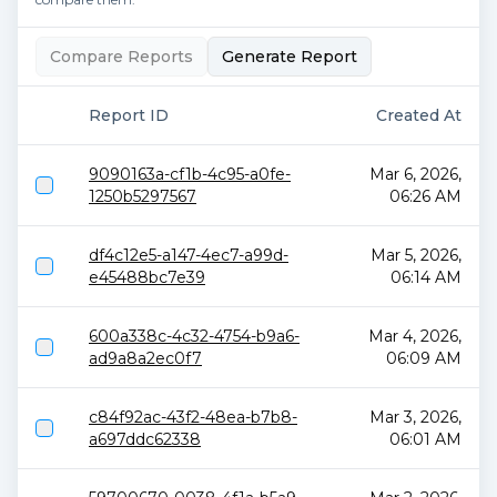
Compare Reports
Generate Report
Report ID
Created At
9090163a-cf1b-4c95-a0fe-
Mar 6, 2026,
1250b5297567
06:26 AM
df4c12e5-a147-4ec7-a99d-
Mar 5, 2026,
e45488bc7e39
06:14 AM
600a338c-4c32-4754-b9a6-
Mar 4, 2026,
ad9a8a2ec0f7
06:09 AM
c84f92ac-43f2-48ea-b7b8-
Mar 3, 2026,
a697ddc62338
06:01 AM