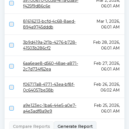
59700670-0038-4f1a-b5a9-
Mar 2, 2026,
f425f9d86c6e
06:01 AM
81616213-bcfd-4c68-8aed-
Mar 1, 2026,
894a9745dddb
06:01 AM
3b9d419a-2f1b-4276-b728-
Feb 28, 2026,
41503b286cf2
06:01 AM
6aa6eae8-d560-48ae-a871-
Feb 27, 2026,
2c7d734f62ea
06:01 AM
f06717a8-4771-43ea-bf8f-
Feb 26, 2026,
0c64057be38b
06:02 AM
a9e123ec-1ba6-44e5-a0e7-
Feb 25, 2026,
a4e3adf8a9e9
06:01 AM
Compare Reports
Generate Report