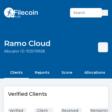
Search
Ramo Cloud
Allocator ID:
f03019928
Clients
Reports
Score
Allocations
Verified Clients
Verified
Client
Received
Remaining