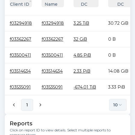
Client ID
Name
DC
DC
f03294918
f03294918
3.25 TiB
30.72 GiB
f03362267
f03362267
32 GiB
0 B
f03500411
f03500411
4.85 PiB
0 B
f03514634
f03514634
2.33 PiB
14.08 GiB
f03535091
f03535091
-674.01 TiB
3.33 PiB
1
10
Reports
Click on report ID to view details. Select multiple reports to
compare them.