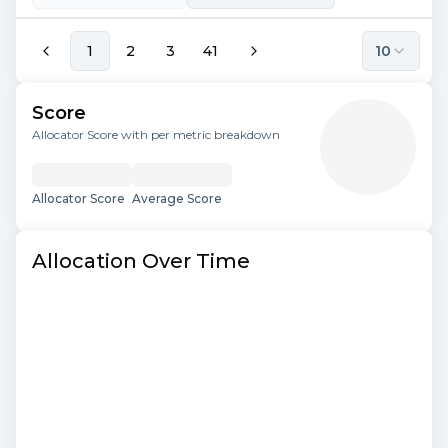
1
2
3
41
10
Score
Allocator Score with per metric breakdown
Allocator Score
Average Score
Allocation Over Time