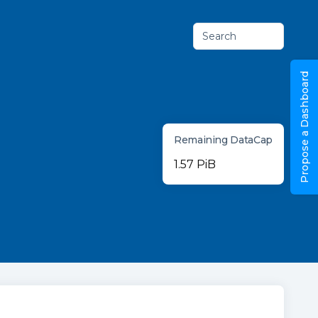
Search
Propose a Dashboard
Remaining DataCap
1.57 PiB