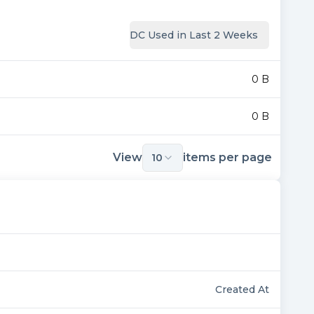
DC Used in Last 2 Weeks
0 B
0 B
View
items per page
10
Created At