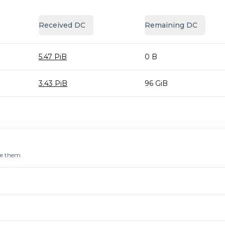
Received DC
Remaining DC
5.47 PiB
0 B
3.43 PiB
96 GiB
re them.