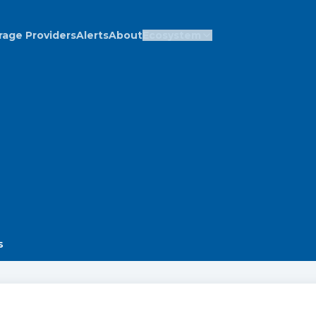
rage Providers
Alerts
About
Ecosystem
s