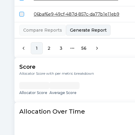
06baf6e9-49cf-487d-857c-da77b1e11eb9
Compare Reports
Generate Report
1
2
3
56
More pages
Score
Allocator Score with per metric breakdown
Allocator Score
Average Score
Allocation Over Time