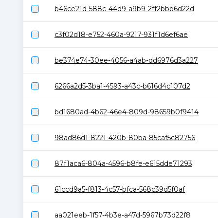
b46ce21d-588c-44d9-a9b9-2ff2bbb6d22d
c3f02d18-e752-460a-9217-931f1d6ef6ae
be374e74-30ee-4056-a4ab-dd6976d3a227
6266a2d5-3ba1-4593-a43c-b616d4c107d2
bd1680ad-4b62-46e4-809d-98659b0f9414
98ad86d1-8221-420b-80ba-85caf5c82756
87f1aca6-804a-4596-b8fe-e615dde71293
61ccd9a5-f813-4c57-bfca-568c39d5f0af
aa021eeb-1f57-4b3e-a47d-5967b73d22f8