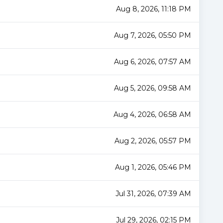
Aug 8, 2026, 11:18 PM
Aug 7, 2026, 05:50 PM
Aug 6, 2026, 07:57 AM
Aug 5, 2026, 09:58 AM
Aug 4, 2026, 06:58 AM
Aug 2, 2026, 05:57 PM
Aug 1, 2026, 05:46 PM
Jul 31, 2026, 07:39 AM
Jul 29, 2026, 02:15 PM