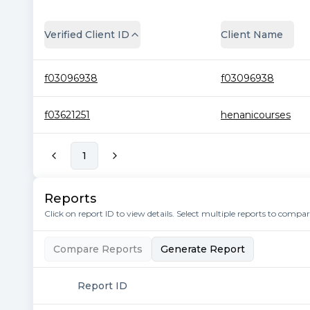
Verified Client ID
Client Name
f03096938
f03096938
f03621251
henanicourses
1
Reports
Click on report ID to view details. Select multiple reports to compa
Compare Reports
Generate Report
Report ID