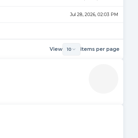
Jul 28, 2026, 02:03 PM
View
items per page
10