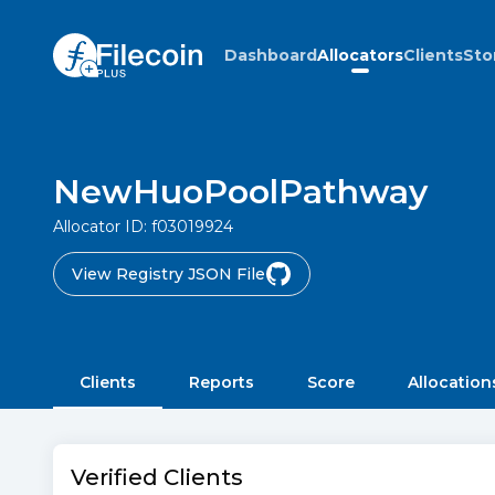
Dashboard
Allocators
Clients
Sto
NewHuoPoolPathway
Allocator ID:
f03019924
View Registry JSON File
Clients
Reports
Score
Allocation
Verified Clients