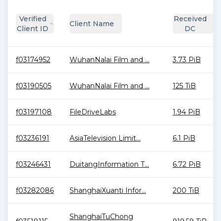
Verified
Received
Client Name
Client ID
DC
f03174952
WuhanNalai Film and ...
3.73 PiB
f03190505
WuhanNalai Film and ...
125 TiB
f03197108
FileDriveLabs
1.94 PiB
f03236191
AsiaTelevision Limit...
6.1 PiB
f03246431
DuitangInformation T...
6.72 PiB
f03282086
ShanghaiXuanti Infor...
200 TiB
ShanghaiTuChong