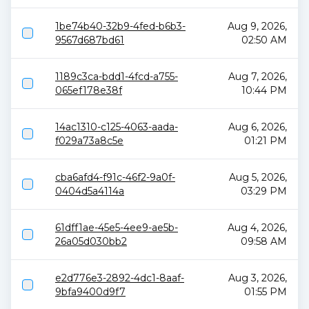
1be74b40-32b9-4fed-b6b3-
Aug 9, 2026,
9567d687bd61
02:50 AM
1189c3ca-bdd1-4fcd-a755-
Aug 7, 2026,
065ef178e38f
10:44 PM
14ac1310-c125-4063-aada-
Aug 6, 2026,
f029a73a8c5e
01:21 PM
cba6afd4-f91c-46f2-9a0f-
Aug 5, 2026,
0404d5a4114a
03:29 PM
61dff1ae-45e5-4ee9-ae5b-
Aug 4, 2026,
26a05d030bb2
09:58 AM
e2d776e3-2892-4dc1-8aaf-
Aug 3, 2026,
9bfa9400d9f7
01:55 PM