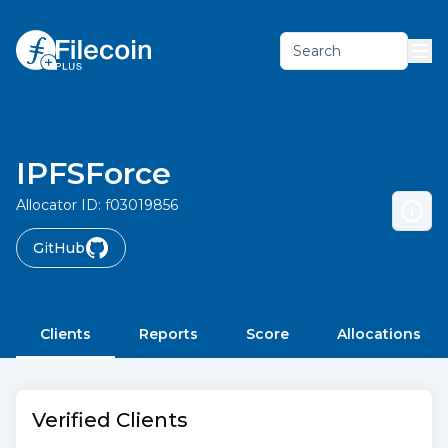
Search
IPFSForce
Allocator ID:
f03019856
GitHub
Clients
Reports
Score
Allocations
Verified Clients