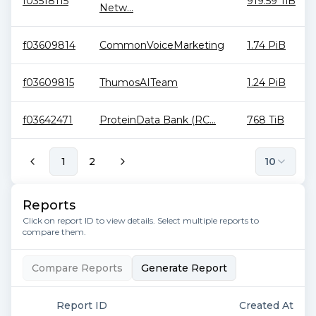
f03518115
919.59 TiB
Netw...
f03609814
CommonVoiceMarketing
1.74 PiB
f03609815
ThumosAITeam
1.24 PiB
f03642471
ProteinData Bank (RC...
768 TiB
1
2
10
Reports
Click on report ID to view details. Select multiple reports to
compare them.
Compare Reports
Generate Report
Report ID
Created At