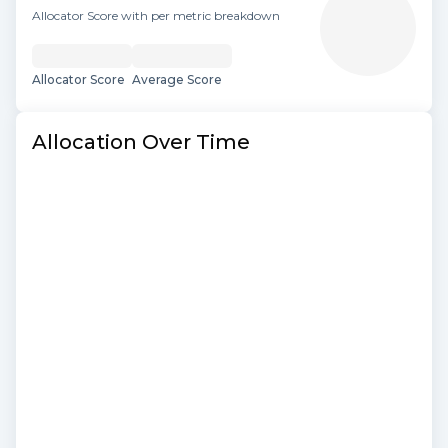
Allocator Score with per metric breakdown
Allocator Score
Average Score
Allocation Over Time