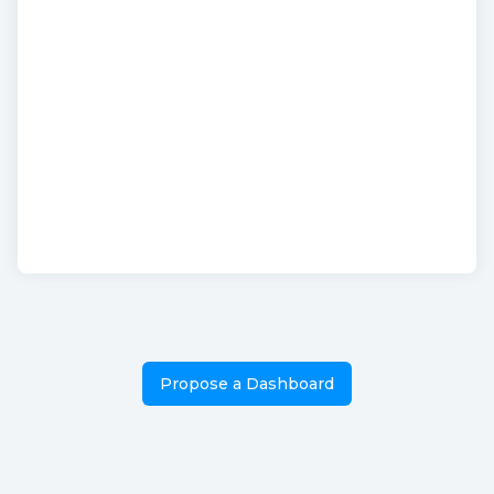
Propose a Dashboard