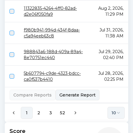
11322835-4264-4ff0-82ad-
Aug 2, 2026,
d2e06f050fa9
11:29 PM
f980b941-994d-434f-8daa-
Jul 31, 2026,
c5a94eeb63c8
11:38 AM
988843a6-188d-409a-89a4-
Jul 29, 2026,
8e70751ec440
02:40 PM
5b607794-c9de-4323-bdcc-
Jul 28, 2026,
ca0f537b4410
02:25 PM
Compare Reports
Generate Report
1
2
3
52
10
Score