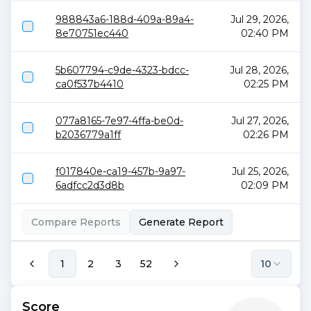
988843a6-188d-409a-89a4-
Jul 29, 2026,
8e70751ec440
02:40 PM
5b607794-c9de-4323-bdcc-
Jul 28, 2026,
ca0f537b4410
02:25 PM
077a8165-7e97-4ffa-be0d-
Jul 27, 2026,
b2036779a1ff
02:26 PM
f017840e-ca19-457b-9a97-
Jul 25, 2026,
6adfcc2d3d8b
02:09 PM
Compare Reports
Generate Report
1
2
3
52
10
Score