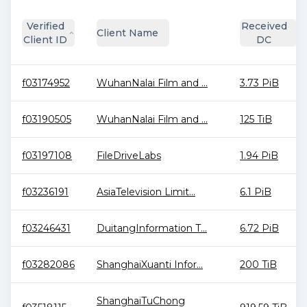
Verified
Received
Client Name
Client ID
DC
f03174952
WuhanNalai Film and ...
3.73 PiB
f03190505
WuhanNalai Film and ...
125 TiB
f03197108
FileDriveLabs
1.94 PiB
f03236191
AsiaTelevision Limit...
6.1 PiB
f03246431
DuitangInformation T...
6.72 PiB
f03282086
ShanghaiXuanti Infor...
200 TiB
ShanghaiTuChong