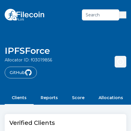
Search
IPFSForce
Allocator ID:
f03019856
GitHub
Clients
Reports
Score
Allocations
Verified Clients