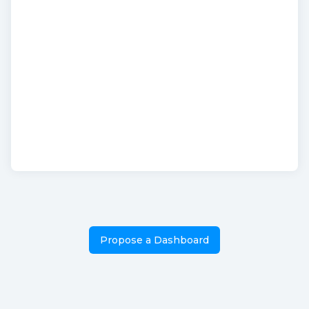
Propose a Dashboard