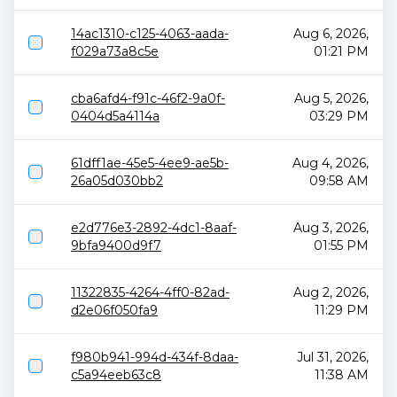
14ac1310-c125-4063-aada-
Aug 6, 2026,
f029a73a8c5e
01:21 PM
cba6afd4-f91c-46f2-9a0f-
Aug 5, 2026,
0404d5a4114a
03:29 PM
61dff1ae-45e5-4ee9-ae5b-
Aug 4, 2026,
26a05d030bb2
09:58 AM
e2d776e3-2892-4dc1-8aaf-
Aug 3, 2026,
9bfa9400d9f7
01:55 PM
11322835-4264-4ff0-82ad-
Aug 2, 2026,
d2e06f050fa9
11:29 PM
f980b941-994d-434f-8daa-
Jul 31, 2026,
c5a94eeb63c8
11:38 AM