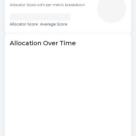
Allocator Score with per metric breakdown
Allocator Score
Average Score
Allocation Over Time