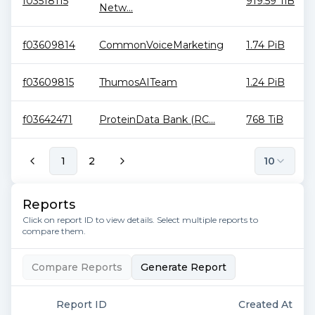
f03518115
919.59 TiB
Netw...
f03609814
CommonVoiceMarketing
1.74 PiB
f03609815
ThumosAITeam
1.24 PiB
f03642471
ProteinData Bank (RC...
768 TiB
1
2
10
Reports
Click on report ID to view details. Select multiple reports to
compare them.
Compare Reports
Generate Report
Report ID
Created At