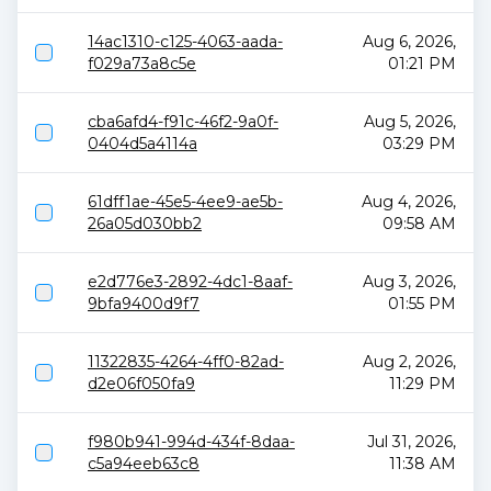
14ac1310-c125-4063-aada-
Aug 6, 2026,
f029a73a8c5e
01:21 PM
cba6afd4-f91c-46f2-9a0f-
Aug 5, 2026,
0404d5a4114a
03:29 PM
61dff1ae-45e5-4ee9-ae5b-
Aug 4, 2026,
26a05d030bb2
09:58 AM
e2d776e3-2892-4dc1-8aaf-
Aug 3, 2026,
9bfa9400d9f7
01:55 PM
11322835-4264-4ff0-82ad-
Aug 2, 2026,
d2e06f050fa9
11:29 PM
f980b941-994d-434f-8daa-
Jul 31, 2026,
c5a94eeb63c8
11:38 AM