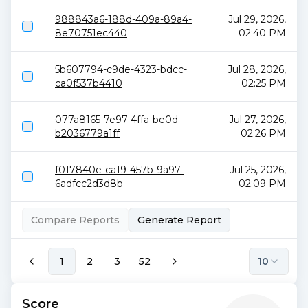
988843a6-188d-409a-89a4-
Jul 29, 2026,
8e70751ec440
02:40 PM
5b607794-c9de-4323-bdcc-
Jul 28, 2026,
ca0f537b4410
02:25 PM
077a8165-7e97-4ffa-be0d-
Jul 27, 2026,
b2036779a1ff
02:26 PM
f017840e-ca19-457b-9a97-
Jul 25, 2026,
6adfcc2d3d8b
02:09 PM
Compare Reports
Generate Report
1
2
3
52
10
Score