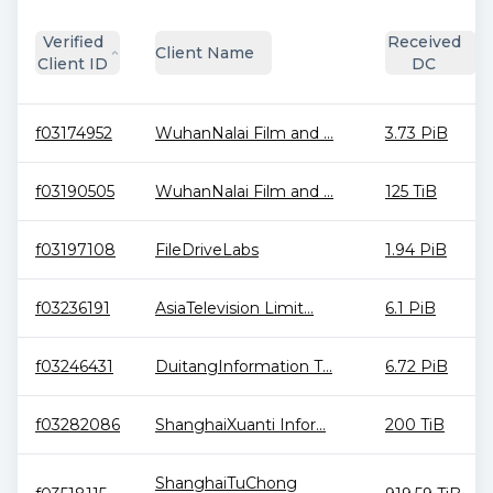
Verified
Received
Client Name
Client ID
DC
f03174952
WuhanNalai Film and ...
3.73 PiB
f03190505
WuhanNalai Film and ...
125 TiB
f03197108
FileDriveLabs
1.94 PiB
f03236191
AsiaTelevision Limit...
6.1 PiB
f03246431
DuitangInformation T...
6.72 PiB
f03282086
ShanghaiXuanti Infor...
200 TiB
ShanghaiTuChong