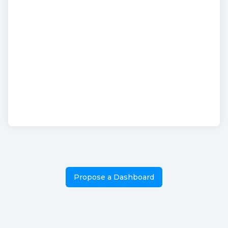
Propose a Dashboard