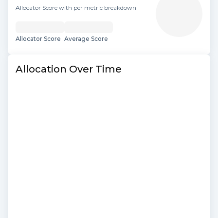
Allocator Score with per metric breakdown
Allocator Score
Average Score
Allocation Over Time