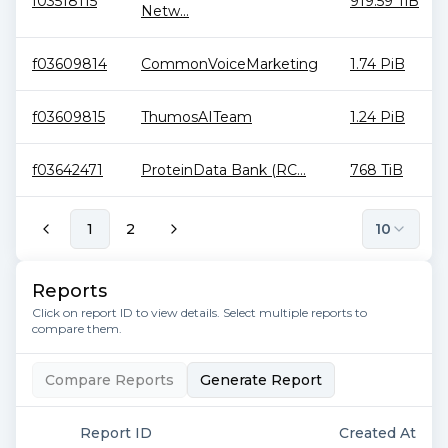
f03518115
919.59 TiB
Netw...
f03609814
CommonVoiceMarketing
1.74 PiB
f03609815
ThumosAITeam
1.24 PiB
f03642471
ProteinData Bank (RC...
768 TiB
1
2
10
Reports
Click on report ID to view details. Select multiple reports to
compare them.
Compare Reports
Generate Report
Report ID
Created At