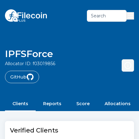
Search
IPFSForce
Allocator ID:
f03019856
GitHub
Clients
Reports
Score
Allocations
Verified Clients