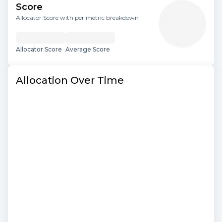
Score
Allocator Score with per metric breakdown
Allocator Score
Average Score
Allocation Over Time