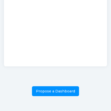
Propose a Dashboard