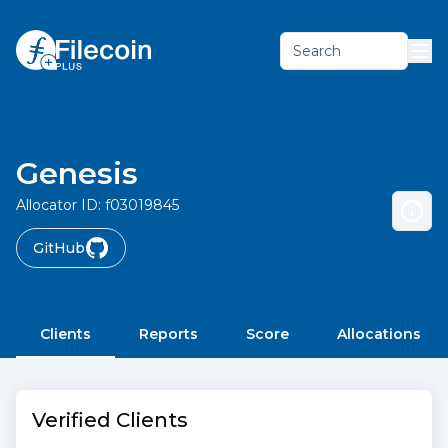
Search
Genesis
Allocator ID:
f03019845
GitHub
Clients
Reports
Score
Allocations
Verified Clients