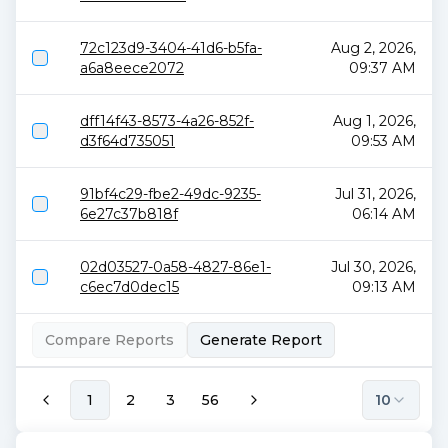
72c123d9-3404-41d6-b5fa-
Aug 2, 2026,
a6a8eece2072
09:37 AM
dff14f43-8573-4a26-852f-
Aug 1, 2026,
d3f64d735051
09:53 AM
91bf4c29-fbe2-49dc-9235-
Jul 31, 2026,
6e27c37b818f
06:14 AM
02d03527-0a58-4827-86e1-
Jul 30, 2026,
c6ec7d0dec15
09:13 AM
Compare Reports
Generate Report
1
2
3
56
10