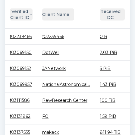
Verified
Received
Client Name
Client ID
DC
f02239466
f02239466
0 B
f03069150
DotWell
2.03 PiB
f03069152
JANetwork
5 PiB
f03069957
NationalAstronomical...
1.43 PiB
f03111586
PewResearch Center
100 TiB
f03131862
FO
1.59 PiB
f03137535
makecx
811.94 TiB