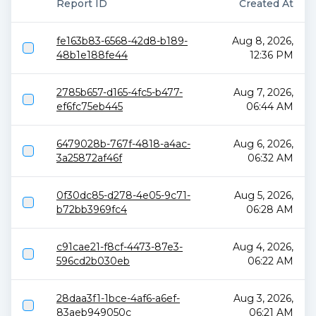
Report ID
Created At
fe163b83-6568-42d8-b189-
Aug 8, 2026,
48b1e188fe44
12:36 PM
2785b657-d165-4fc5-b477-
Aug 7, 2026,
ef6fc75eb445
06:44 AM
6479028b-767f-4818-a4ac-
Aug 6, 2026,
3a25872af46f
06:32 AM
0f30dc85-d278-4e05-9c71-
Aug 5, 2026,
b72bb3969fc4
06:28 AM
c91cae21-f8cf-4473-87e3-
Aug 4, 2026,
596cd2b030eb
06:22 AM
28daa3f1-1bce-4af6-a6ef-
Aug 3, 2026,
83aeb949050c
06:21 AM