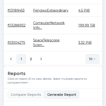
f03189453
FengwoExtraordinary
4.5 PiB
ComputerNetwork
f03288932
199.99 TiB
Info...
SpaceTelescope
f03304275
3.32 PiB
Scien...
1
2
10
Reports
Click on report ID to view details. Select multiple reports to
compare them.
Compare Reports
Generate Report