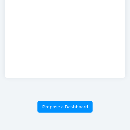
Propose a Dashboard