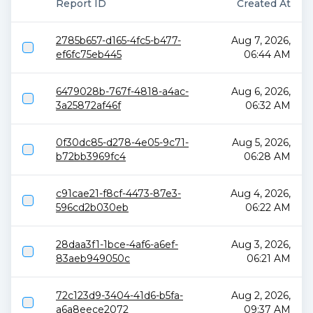
Report ID
Created At
2785b657-d165-4fc5-b477-
Aug 7, 2026,
ef6fc75eb445
06:44 AM
6479028b-767f-4818-a4ac-
Aug 6, 2026,
3a25872af46f
06:32 AM
0f30dc85-d278-4e05-9c71-
Aug 5, 2026,
b72bb3969fc4
06:28 AM
c91cae21-f8cf-4473-87e3-
Aug 4, 2026,
596cd2b030eb
06:22 AM
28daa3f1-1bce-4af6-a6ef-
Aug 3, 2026,
83aeb949050c
06:21 AM
72c123d9-3404-41d6-b5fa-
Aug 2, 2026,
a6a8eece2072
09:37 AM