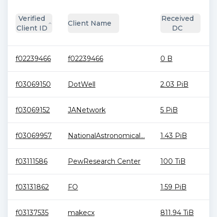
Verified
Received
Client Name
Client ID
DC
f02239466
f02239466
0 B
f03069150
DotWell
2.03 PiB
f03069152
JANetwork
5 PiB
f03069957
NationalAstronomical...
1.43 PiB
f03111586
PewResearch Center
100 TiB
f03131862
FO
1.59 PiB
f03137535
makecx
811.94 TiB