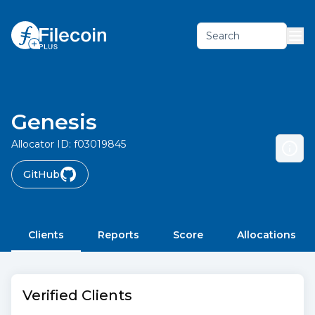
Search
Genesis
Allocator ID:
f03019845
GitHub
Clients
Reports
Score
Allocations
Verified Clients