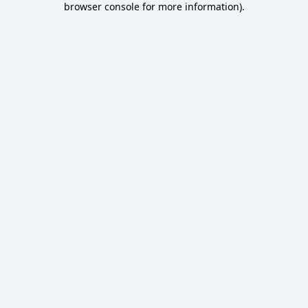
browser console for more information)
.