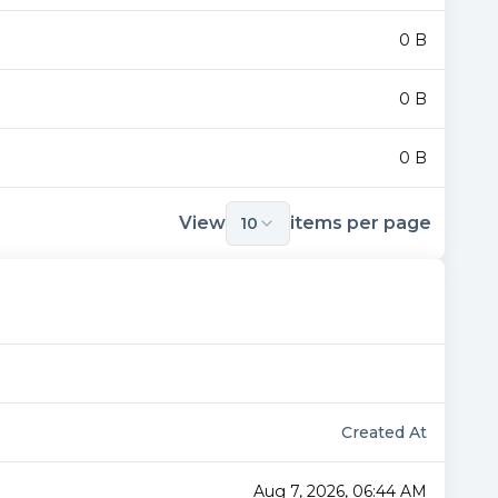
0 B
0 B
0 B
View
items per page
10
Created At
Aug 7, 2026, 06:44 AM