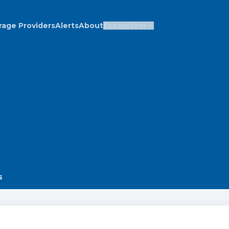
rage Providers
Alerts
About
Ecosystem
s