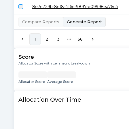
8e7e729b-8ef8-416e-9897-e09996ea76c4
Compare Reports
Generate Report
1
2
3
56
More pages
Score
Allocator Score with per metric breakdown
Allocator Score
Average Score
Allocation Over Time