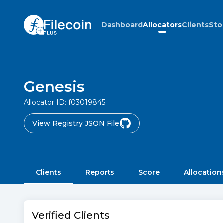
Dashboard
Allocators
Clients
Sto
Genesis
Allocator ID:
f03019845
View Registry JSON File
Clients
Reports
Score
Allocation
Verified Clients