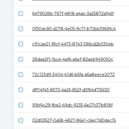
6479028b-767f-4818-a4ac-3a25872af46f
0f30dc85-d278-4e05-9c71-b72bb3969fc4
c91cae21-f8cf-4473-87e3-596cd2b030eb
28daa3f1-1bce-4af6-a6ef-83aeb949050c
72c123d9-3404-41d6-b5fa-a6a8eece2072
dff14f43-8573-4a26-852f-d3f64d735051
91bf4c29-fbe2-49dc-9235-6e27c37b818f
02d03527-0a58-4827-86e1-c6ec7d0dec15