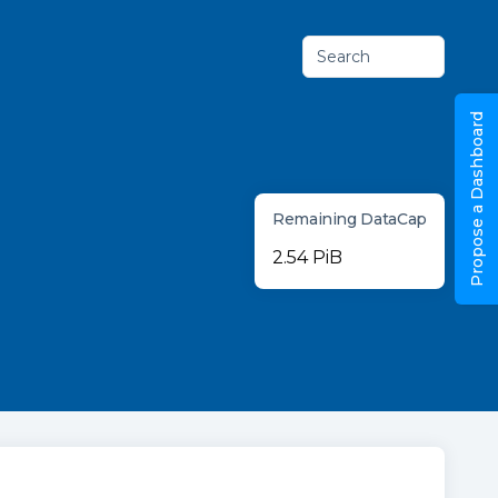
Search
Propose a Dashboard
Remaining DataCap
2.54 PiB