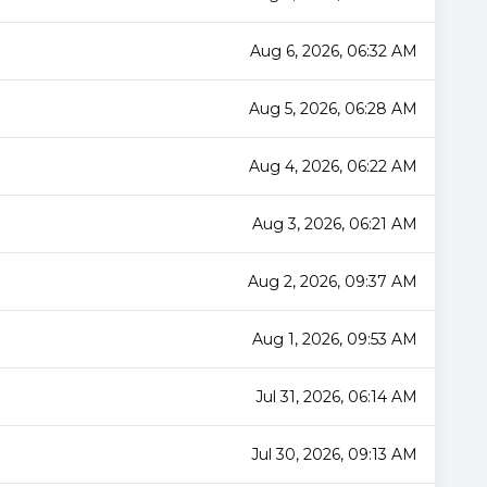
Aug 6, 2026, 06:32 AM
Aug 5, 2026, 06:28 AM
Aug 4, 2026, 06:22 AM
Aug 3, 2026, 06:21 AM
Aug 2, 2026, 09:37 AM
Aug 1, 2026, 09:53 AM
Jul 31, 2026, 06:14 AM
Jul 30, 2026, 09:13 AM