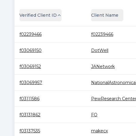
Verified Client ID
Client Name
f02239466
f02239466
f03069150
DotWell
f03069152
JANetwork
f03069957
NationalAstronomical.
f03111586
PewResearch Cente
f03131862
FO
f03137535
makecx