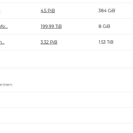
y
4.5 PiB
384 GiB
o...
199.99 TiB
8 GiB
...
3.32 PiB
1.53 TiB
re them.