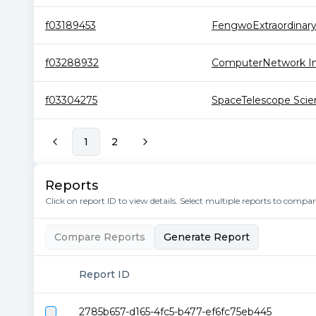
f03189453
FengwoExtraordinar
f03288932
ComputerNetwork Inf
f03304275
SpaceTelescope Scien
1
2
Reports
Click on report ID to view details. Select multiple reports to compa
Compare Reports
Generate Report
Report ID
2785b657-d165-4fc5-b477-ef6fc75eb445