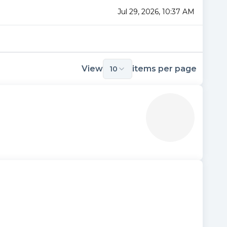
Jul 29, 2026, 10:37 AM
View
items per page
10