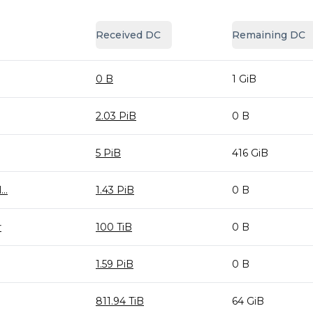
Received DC
Remaining DC
0 B
1 GiB
2.03 PiB
0 B
5 PiB
416 GiB
..
1.43 PiB
0 B
r
100 TiB
0 B
1.59 PiB
0 B
811.94 TiB
64 GiB