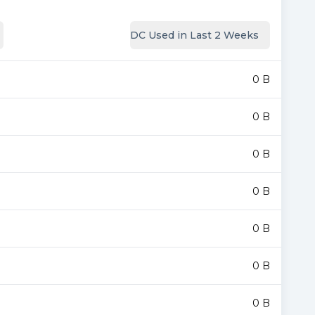
DC Used in Last 2 Weeks
0 B
0 B
0 B
0 B
0 B
0 B
0 B