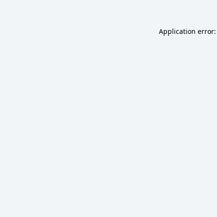
Application error