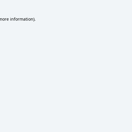
 more information)
.