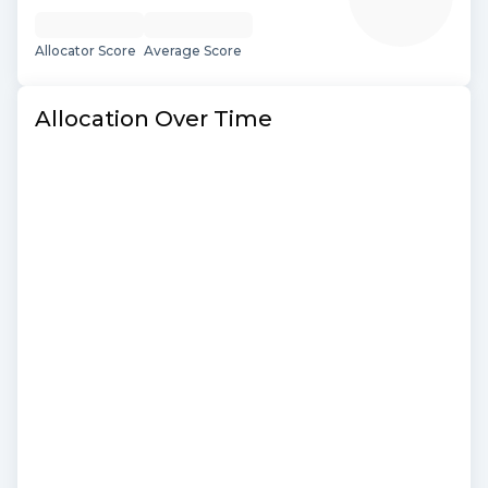
Allocator Score
Average Score
Allocation Over Time