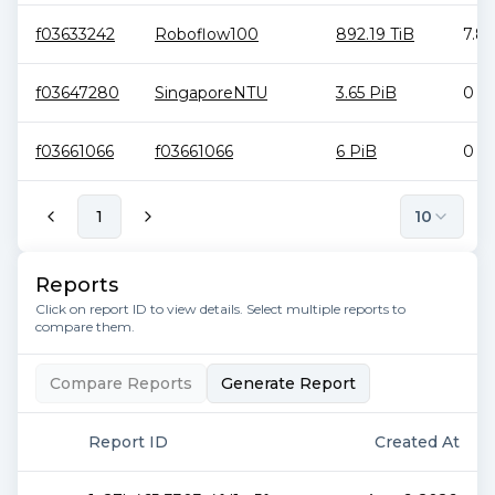
f03633242
Roboflow100
892.19 TiB
7.81
f03647280
SingaporeNTU
3.65 PiB
0 B
f03661066
f03661066
6 PiB
0 B
1
10
Reports
Click on report ID to view details. Select multiple reports to
compare them.
Compare Reports
Generate Report
Report ID
Created At