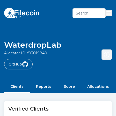
Search
WaterdropLab
Allocator ID:
f03019840
GitHub
Clients
Reports
Score
Allocations
Verified Clients