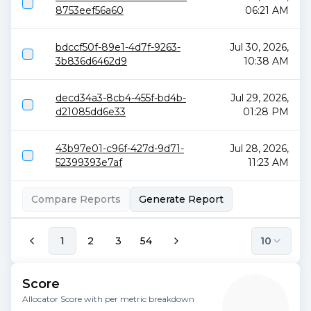
8753eef56a60
06:21 AM
bdccf50f-89e1-4d7f-9263-
Jul 30, 2026,
3b836d6462d9
10:38 AM
decd34a3-8cb4-455f-bd4b-
Jul 29, 2026,
d21085dd6e33
01:28 PM
43b97e01-c96f-427d-9d71-
Jul 28, 2026,
52399393e7af
11:23 AM
Compare Reports
Generate Report
1
2
3
54
10
Score
Allocator Score with per metric breakdown