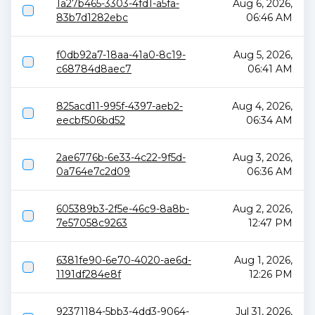
1a27b465-3303-4fd1-a5fa-
Aug 6, 2026,
83b7d1282ebc
06:46 AM
f0db92a7-18aa-41a0-8c19-
Aug 5, 2026,
c68784d8aec7
06:41 AM
825acd11-995f-4397-aeb2-
Aug 4, 2026,
eecbf506bd52
06:34 AM
2ae6776b-6e33-4c22-9f5d-
Aug 3, 2026,
0a764e7c2d09
06:36 AM
605389b3-2f5e-46c9-8a8b-
Aug 2, 2026,
7e57058c9263
12:47 PM
6381fe90-6e70-4020-ae6d-
Aug 1, 2026,
1191df284e8f
12:26 PM
92371184-5bb3-4dd3-9064-
Jul 31, 2026,