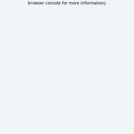
browser console for more information)
.