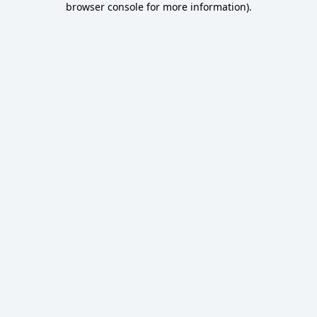
browser console for more information)
.