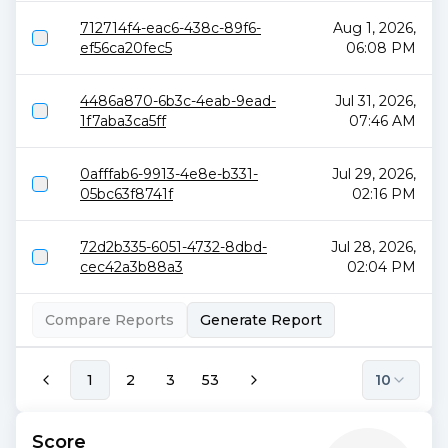
712714f4-eac6-438c-89f6-
Aug 1, 2026,
ef56ca20fec5
06:08 PM
4486a870-6b3c-4eab-9ead-
Jul 31, 2026,
1f7aba3ca5ff
07:46 AM
0afffab6-9913-4e8e-b331-
Jul 29, 2026,
05bc63f8741f
02:16 PM
72d2b335-6051-4732-8dbd-
Jul 28, 2026,
cec42a3b88a3
02:04 PM
Compare Reports
Generate Report
1
2
3
53
10
Score