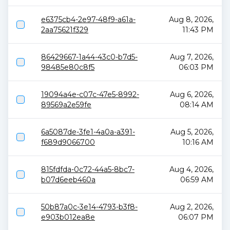
e6375cb4-2e97-48f9-a61a-
Aug 8, 2026,
2aa75621f329
11:43 PM
86429667-1a44-43c0-b7d5-
Aug 7, 2026,
98485e80c8f5
06:03 PM
19094a4e-c07c-47e5-8992-
Aug 6, 2026,
89569a2e59fe
08:14 AM
6a5087de-3fe1-4a0a-a391-
Aug 5, 2026,
f689d9066700
10:16 AM
815fdfda-0c72-44a5-8bc7-
Aug 4, 2026,
b07d6eeb460a
06:59 AM
50b87a0c-3e14-4793-b3f8-
Aug 2, 2026,
e903b012ea8e
06:07 PM