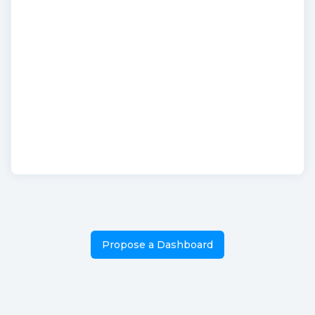
Propose a Dashboard