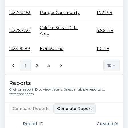
f03240463
PangeoCommunity
1.72 PiB
ColumnSonar Data
f03287722
4.86 PiB
Arc...
f03319289
EOneGame
10 PiB
1
2
3
10
Reports
Click on report ID to view details. Select multiple reports to
compare them.
Compare Reports
Generate Report
Report ID
Created At