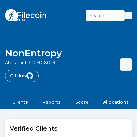
Search
NonEntropy
Allocator ID:
f03018029
GitHub
Clients
Reports
Score
Allocations
Verified Clients