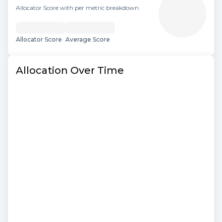
Allocator Score with per metric breakdown
Allocator Score
Average Score
Allocation Over Time