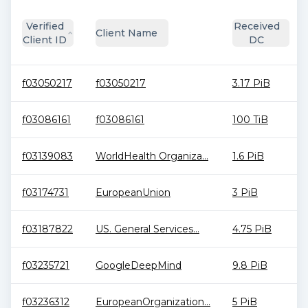
Verified
Received
Client Name
Client ID
DC
f03050217
f03050217
3.17 PiB
f03086161
f03086161
100 TiB
f03139083
WorldHealth Organiza...
1.6 PiB
f03174731
EuropeanUnion
3 PiB
f03187822
US. General Services...
4.75 PiB
f03235721
GoogleDeepMind
9.8 PiB
f03236312
EuropeanOrganization...
5 PiB