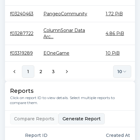
f03240463
PangeoCommunity
1.72 PiB
ColumnSonar Data
f03287722
4.86 PiB
Arc...
f03319289
EOneGame
10 PiB
1
2
3
10
Reports
Click on report ID to view details. Select multiple reports to
compare them.
Compare Reports
Generate Report
Report ID
Created At