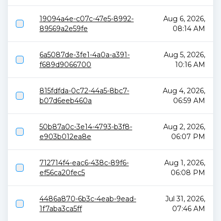
19094a4e-c07c-47e5-8992-
Aug 6, 2026,
89569a2e59fe
08:14 AM
6a5087de-3fe1-4a0a-a391-
Aug 5, 2026,
f689d9066700
10:16 AM
815fdfda-0c72-44a5-8bc7-
Aug 4, 2026,
b07d6eeb460a
06:59 AM
50b87a0c-3e14-4793-b3f8-
Aug 2, 2026,
e903b012ea8e
06:07 PM
712714f4-eac6-438c-89f6-
Aug 1, 2026,
ef56ca20fec5
06:08 PM
4486a870-6b3c-4eab-9ead-
Jul 31, 2026,
1f7aba3ca5ff
07:46 AM