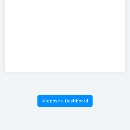
Propose a Dashboard