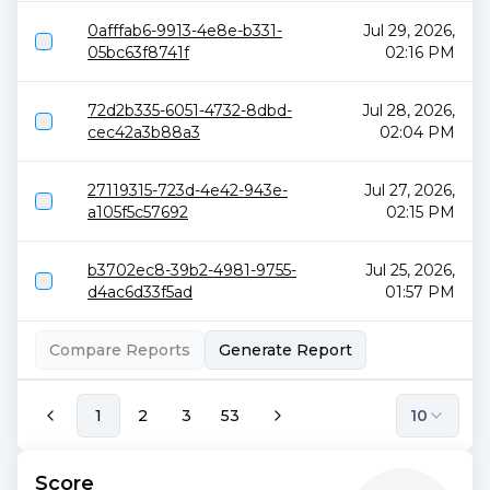
0afffab6-9913-4e8e-b331-
Jul 29, 2026,
05bc63f8741f
02:16 PM
72d2b335-6051-4732-8dbd-
Jul 28, 2026,
cec42a3b88a3
02:04 PM
27119315-723d-4e42-943e-
Jul 27, 2026,
a105f5c57692
02:15 PM
b3702ec8-39b2-4981-9755-
Jul 25, 2026,
d4ac6d33f5ad
01:57 PM
Compare Reports
Generate Report
1
2
3
53
10
Score