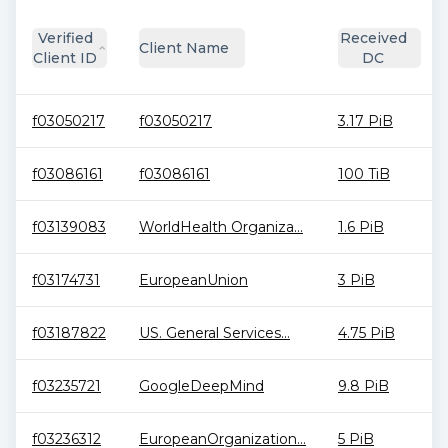
Verified
Received
Client Name
Client ID
DC
f03050217
f03050217
3.17 PiB
f03086161
f03086161
100 TiB
f03139083
WorldHealth Organiza...
1.6 PiB
f03174731
EuropeanUnion
3 PiB
f03187822
US. General Services...
4.75 PiB
f03235721
GoogleDeepMind
9.8 PiB
f03236312
EuropeanOrganization...
5 PiB