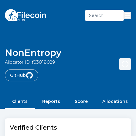
Search
NonEntropy
Allocator ID:
f03018029
GitHub
Clients
Reports
Score
Allocations
Verified Clients