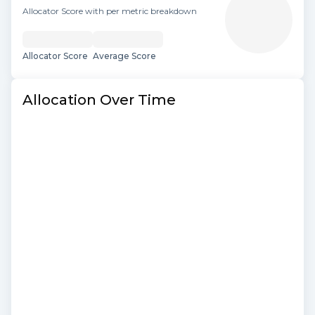
Allocator Score with per metric breakdown
Allocator Score
Average Score
Allocation Over Time