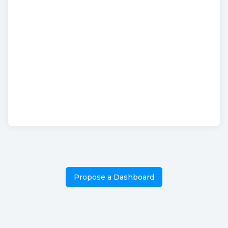
Propose a Dashboard