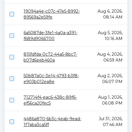
19094a4e-c07c-47e5-8992-
Aug 6, 2026,
89569a2e59fe
08:14 AM
6a5087de-3fe1-4a0a-a391-
Aug 5, 2026,
f689d9066700
10:16 AM
815fdfda-0c72-44a5-8bc7-
Aug 4, 2026,
b07d6eeb460a
06:59 AM
50b87a0c-3e14-4793-b3f8-
Aug 2, 2026,
e903b012ea8e
06:07 PM
712714f4-eac6-438c-89f6-
Aug 1, 2026,
ef56ca20fec5
06:08 PM
4486a870-6b3c-4eab-9ead-
Jul 31, 2026,
1f7aba3ca5ff
07:46 AM