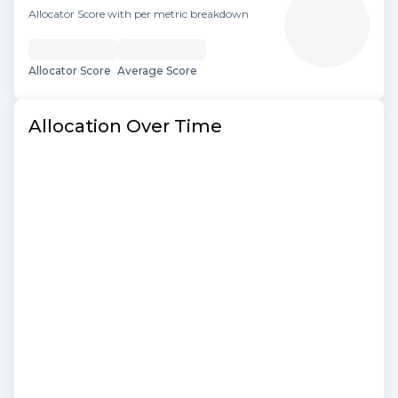
Allocator Score with per metric breakdown
Allocator Score
Average Score
Allocation Over Time