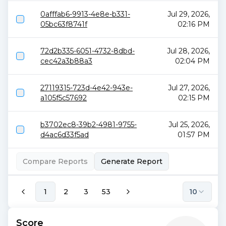
0afffab6-9913-4e8e-b331-
Jul 29, 2026,
05bc63f8741f
02:16 PM
72d2b335-6051-4732-8dbd-
Jul 28, 2026,
cec42a3b88a3
02:04 PM
27119315-723d-4e42-943e-
Jul 27, 2026,
a105f5c57692
02:15 PM
b3702ec8-39b2-4981-9755-
Jul 25, 2026,
d4ac6d33f5ad
01:57 PM
Compare Reports
Generate Report
1
2
3
53
10
Score