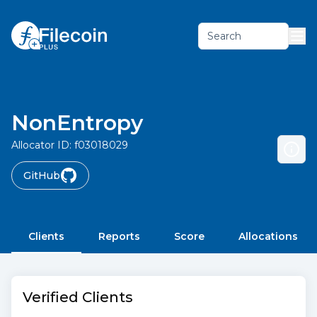
Search
NonEntropy
Allocator ID:
f03018029
GitHub
Clients
Reports
Score
Allocations
Verified Clients