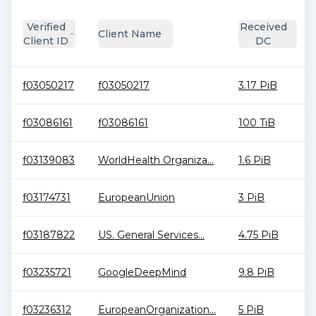
Verified
Received
Client Name
Client ID
DC
f03050217
f03050217
3.17 PiB
f03086161
f03086161
100 TiB
f03139083
WorldHealth Organiza...
1.6 PiB
f03174731
EuropeanUnion
3 PiB
f03187822
US. General Services...
4.75 PiB
f03235721
GoogleDeepMind
9.8 PiB
f03236312
EuropeanOrganization...
5 PiB