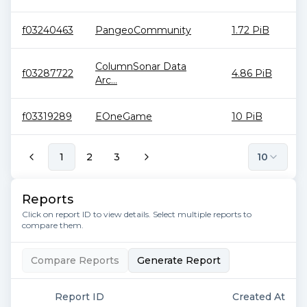
f03240463
PangeoCommunity
1.72 PiB
ColumnSonar Data
f03287722
4.86 PiB
Arc...
f03319289
EOneGame
10 PiB
1
2
3
10
Reports
Click on report ID to view details. Select multiple reports to
compare them.
Compare Reports
Generate Report
Report ID
Created At