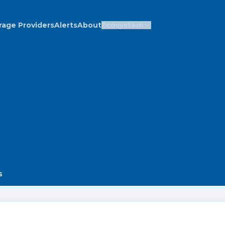
rage Providers
Alerts
About
Ecosystem
s