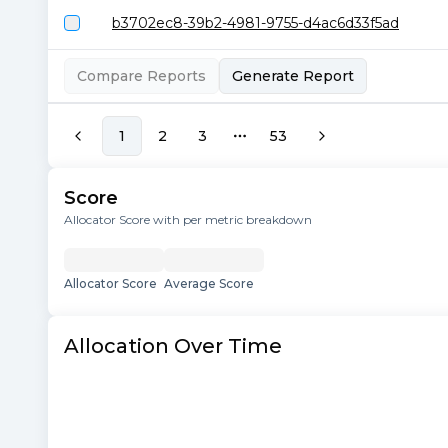
b3702ec8-39b2-4981-9755-d4ac6d33f5ad
Compare Reports
Generate Report
1
2
3
53
More pages
Score
Allocator Score with per metric breakdown
Allocator Score
Average Score
Allocation Over Time