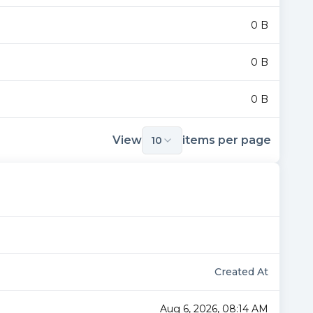
0 B
0 B
0 B
View
items per page
10
Created At
Aug 6, 2026, 08:14 AM