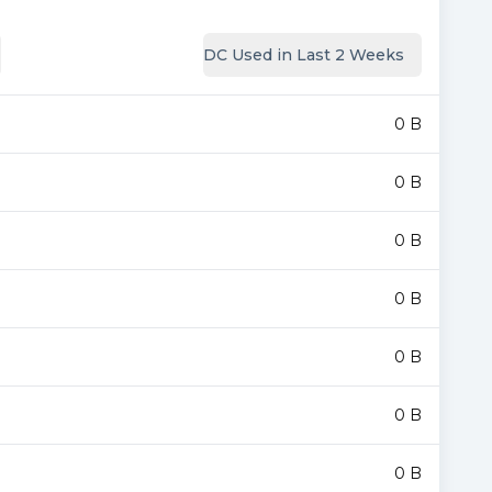
DC Used in Last 2 Weeks
0 B
0 B
0 B
0 B
0 B
0 B
0 B