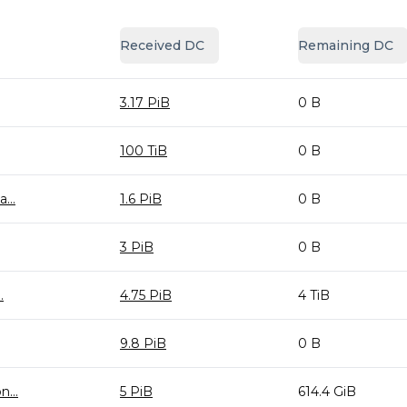
Received DC
Remaining DC
3.17 PiB
0 B
100 TiB
0 B
...
1.6 PiB
0 B
3 PiB
0 B
.
4.75 PiB
4 TiB
9.8 PiB
0 B
...
5 PiB
614.4 GiB