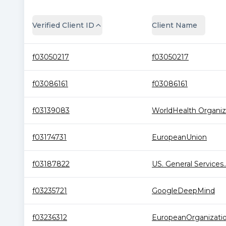
Verified Client ID
Client Name
f03050217
f03050217
f03086161
f03086161
f03139083
WorldHealth Organiza
f03174731
EuropeanUnion
f03187822
US. General Services..
f03235721
GoogleDeepMind
f03236312
EuropeanOrganization