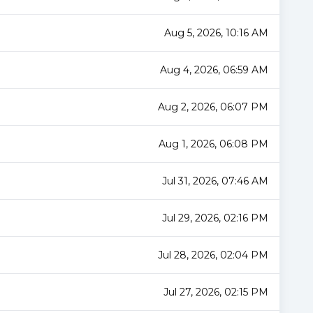
Aug 5, 2026, 10:16 AM
Aug 4, 2026, 06:59 AM
Aug 2, 2026, 06:07 PM
Aug 1, 2026, 06:08 PM
Jul 31, 2026, 07:46 AM
Jul 29, 2026, 02:16 PM
Jul 28, 2026, 02:04 PM
Jul 27, 2026, 02:15 PM