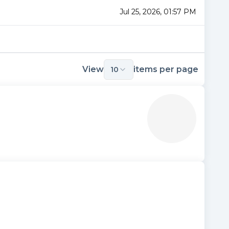
Jul 25, 2026, 01:57 PM
View
items per page
10