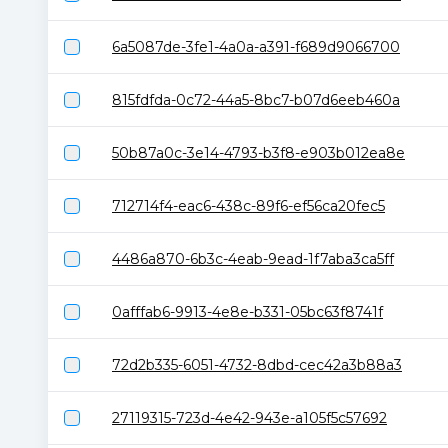
6a5087de-3fe1-4a0a-a391-f689d9066700
815fdfda-0c72-44a5-8bc7-b07d6eeb460a
50b87a0c-3e14-4793-b3f8-e903b012ea8e
712714f4-eac6-438c-89f6-ef56ca20fec5
4486a870-6b3c-4eab-9ead-1f7aba3ca5ff
0afffab6-9913-4e8e-b331-05bc63f8741f
72d2b335-6051-4732-8dbd-cec42a3b88a3
27119315-723d-4e42-943e-a105f5c57692