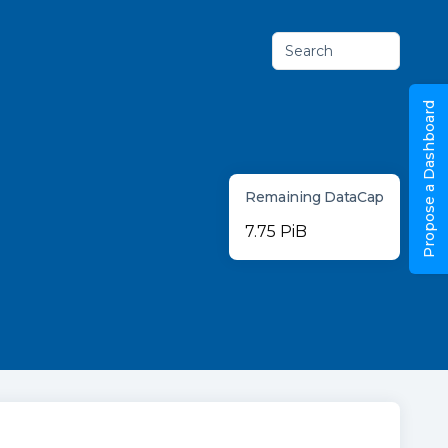
Search
Propose a Dashboard
Remaining DataCap
7.75 PiB