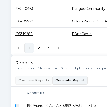
f03240463
PangeoCommunity
f03287722
ColumnSonar Data Arc
f03319289
EOneGame
1
2
3
Reports
Click on report ID to view details. Select multiple reports to compa
Compare Reports
Generate Report
Report ID
19094a4e-c07c-47e5-8992-89569a2e59fe