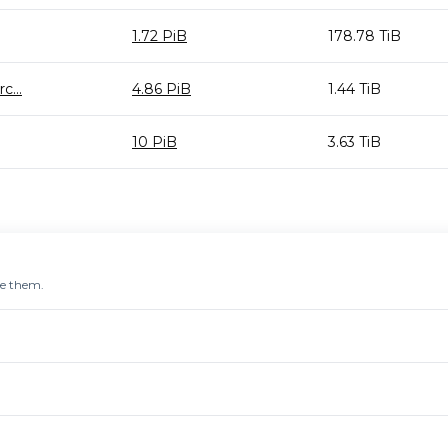
1.72 PiB
178.78 TiB
...
4.86 PiB
1.44 TiB
10 PiB
3.63 TiB
re them.