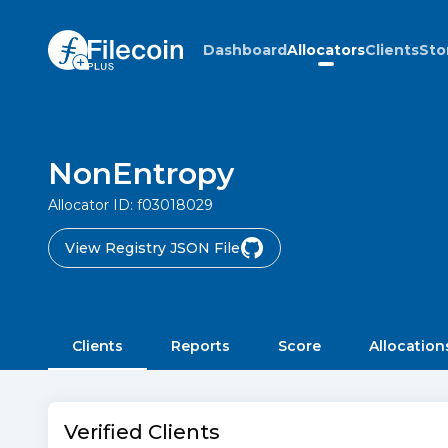
Dashboard
Allocators
Clients
Sto
NonEntropy
Allocator ID:
f03018029
View Registry JSON File
Clients
Reports
Score
Allocation
Verified Clients