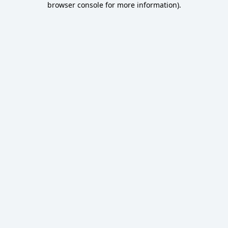
browser console for more information)
.