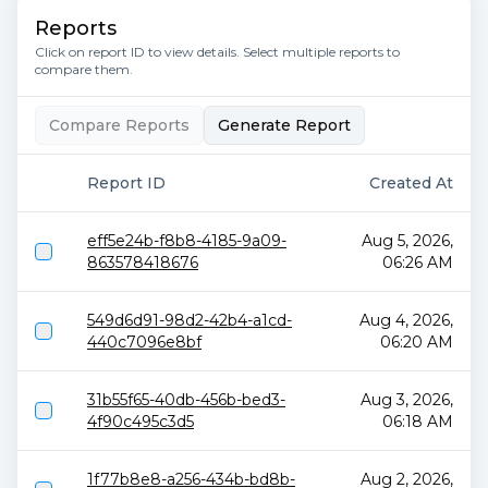
Reports
Click on report ID to view details. Select multiple reports to
compare them.
Compare Reports
Generate Report
Report ID
Created At
eff5e24b-f8b8-4185-9a09-
Aug 5, 2026,
863578418676
06:26 AM
549d6d91-98d2-42b4-a1cd-
Aug 4, 2026,
440c7096e8bf
06:20 AM
31b55f65-40db-456b-bed3-
Aug 3, 2026,
4f90c495c3d5
06:18 AM
1f77b8e8-a256-434b-bd8b-
Aug 2, 2026,