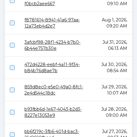
f0bcb2aee667
09:10 AM
f8781614-8941-41a6-97aa-
Aug 1, 2026,
12a73eb4d2e7
09:20 AM
3afcbf98-28f1-4234-b7b0-
Jul 31, 2026,
6b44e757b30e
06:13 AM
472d4228-eebf-4a11-9f34-
Jul 30, 2026,
b84b76d8ae7b
08:54 AM
859d8ec0-e5e0-49a0-8fc1-
Jul 29, 2026,
2e4d544c18dc
10:07 AM
b93fbb6d-1e67-4043-b2d3-
Jul 28, 2026,
8227e13053e9
09:00 AM
bb6f219c-3fb6-401d-bac3-
Jul 27, 2026,