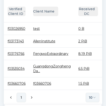
Verified
Received
Client Name
Client ID
DC
f03026950
test
0 B
f03173143
AllenInstitute
2 PiB
f03176766
FengwoExtraordinary
8.19 PiB
GuangdongZongheng
f03535034
6.5 PiB
Da...
f03660706
f03660706
1.5 PiB
1
10