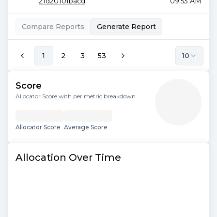
21d2010fbacd
09:53 AM
Compare Reports
Generate Report
1
2
3
53
10
Score
Allocator Score with per metric breakdown
Allocator Score
Average Score
Allocation Over Time