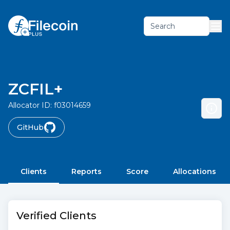
Search
ZCFIL+
Allocator ID:
f03014659
GitHub
Clients
Reports
Score
Allocations
Verified Clients