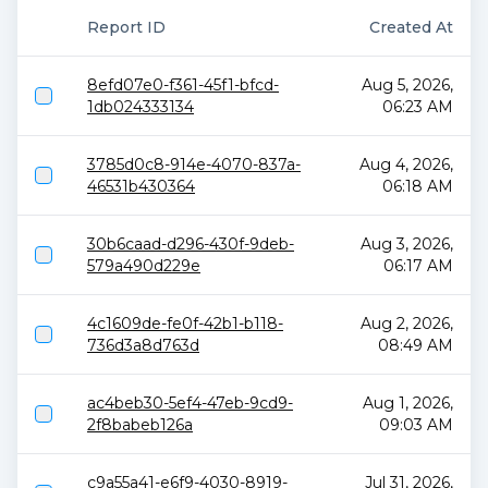
Report ID
Created At
8efd07e0-f361-45f1-bfcd-
Aug 5, 2026,
1db024333134
06:23 AM
3785d0c8-914e-4070-837a-
Aug 4, 2026,
46531b430364
06:18 AM
30b6caad-d296-430f-9deb-
Aug 3, 2026,
579a490d229e
06:17 AM
4c1609de-fe0f-42b1-b118-
Aug 2, 2026,
736d3a8d763d
08:49 AM
ac4beb30-5ef4-47eb-9cd9-
Aug 1, 2026,
2f8babeb126a
09:03 AM
c9a55a41-e6f9-4030-8919-
Jul 31, 2026,