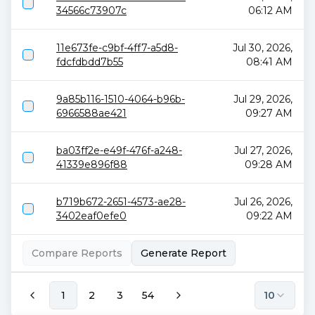
34566c73907c
06:12 AM
11e673fe-c9bf-4ff7-a5d8-
Jul 30, 2026,
fdcfdbdd7b55
08:41 AM
9a85b116-1510-4064-b96b-
Jul 29, 2026,
6966588ae421
09:27 AM
ba03ff2e-e49f-476f-a248-
Jul 27, 2026,
41339e896f88
09:28 AM
b719b672-2651-4573-ae28-
Jul 26, 2026,
3402eaf0efe0
09:22 AM
Compare Reports
Generate Report
1
2
3
54
10