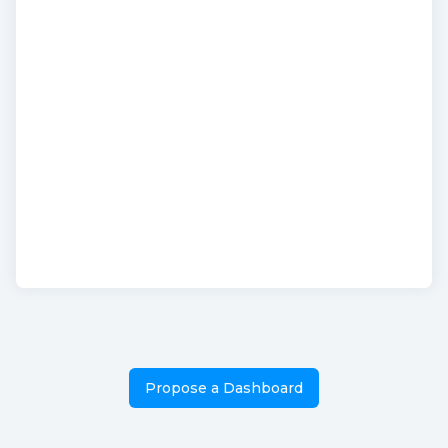
Propose a Dashboard