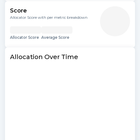
Score
Allocator Score with per metric breakdown
Allocator Score
Average Score
Allocation Over Time