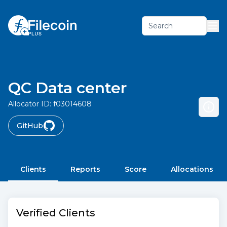
Search
QC Data center
Allocator ID:
f03014608
GitHub
Clients
Reports
Score
Allocations
Verified Clients