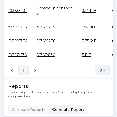
Tianshou(Shenzhen)
f03633431
3.14 PiB
6.
S...
f03655775
f03655775
256 TiB
0 
f03655776
f03655776
3.75 PiB
0 
f03674130
f03674130
5 PiB
0 
1
10
Reports
Click on report ID to view details. Select multiple reports to
compare them.
Compare Reports
Generate Report