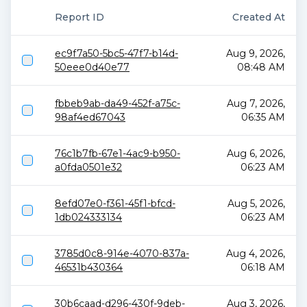
Report ID
Created At
ec9f7a50-5bc5-47f7-b14d-
Aug 9, 2026,
50eee0d40e77
08:48 AM
fbbeb9ab-da49-452f-a75c-
Aug 7, 2026,
98af4ed67043
06:35 AM
76c1b7fb-67e1-4ac9-b950-
Aug 6, 2026,
a0fda0501e32
06:23 AM
8efd07e0-f361-45f1-bfcd-
Aug 5, 2026,
1db024333134
06:23 AM
3785d0c8-914e-4070-837a-
Aug 4, 2026,
46531b430364
06:18 AM
30b6caad-d296-430f-9deb-
Aug 3, 2026,