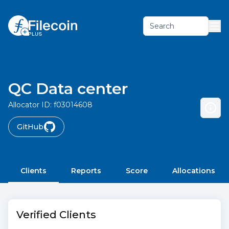
Search
QC Data center
Allocator ID:
f03014608
GitHub
Clients
Reports
Score
Allocations
Verified Clients