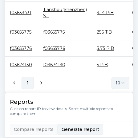
Tianshou(Shenzhen)
f03633431
3.14 PiB
6.
S...
f03655775
f03655775
256 TiB
0 
f03655776
f03655776
3.75 PiB
0 
f03674130
f03674130
5 PiB
0 
1
10
Reports
Click on report ID to view details. Select multiple reports to
compare them.
Compare Reports
Generate Report