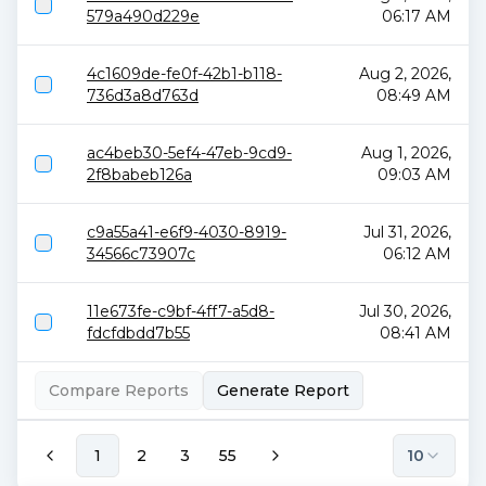
579a490d229e
06:17 AM
4c1609de-fe0f-42b1-b118-
Aug 2, 2026,
736d3a8d763d
08:49 AM
ac4beb30-5ef4-47eb-9cd9-
Aug 1, 2026,
2f8babeb126a
09:03 AM
c9a55a41-e6f9-4030-8919-
Jul 31, 2026,
34566c73907c
06:12 AM
11e673fe-c9bf-4ff7-a5d8-
Jul 30, 2026,
fdcfdbdd7b55
08:41 AM
Compare Reports
Generate Report
1
2
3
55
10