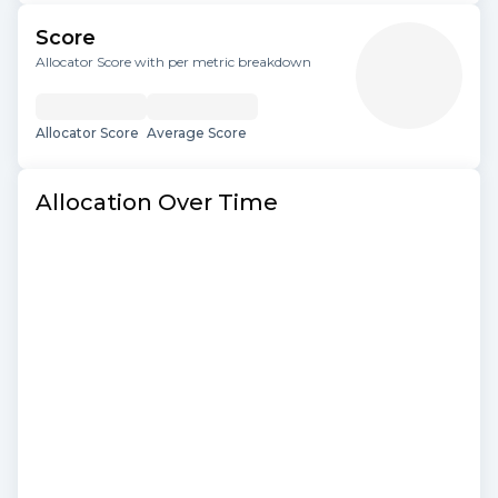
Score
Allocator Score with per metric breakdown
Allocator Score
Average Score
Allocation Over Time