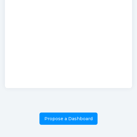
Propose a Dashboard