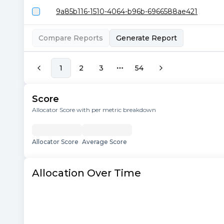
9a85b116-1510-4064-b96b-6966588ae421
Compare Reports
Generate Report
1
2
3
54
More pages
Score
Allocator Score with per metric breakdown
Allocator Score
Average Score
Allocation Over Time