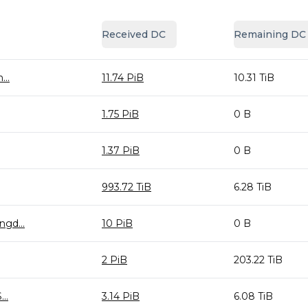
Received DC
Remaining DC
..
11.74 PiB
10.31 TiB
1.75 PiB
0 B
1.37 PiB
0 B
993.72 TiB
6.28 TiB
gd...
10 PiB
0 B
2 PiB
203.22 TiB
..
3.14 PiB
6.08 TiB