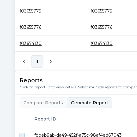
f03655775
f03655775
f03655776
f03655776
f03674130
f03674130
1
Reports
Click on report ID to view details. Select multiple reports to compa
Compare Reports
Generate Report
Report ID
fbbeb9ab-da49-452f-a75c-98af4ed67043