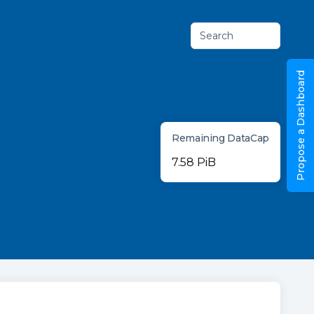
Search
Propose a Dashboard
Remaining DataCap
7.58 PiB