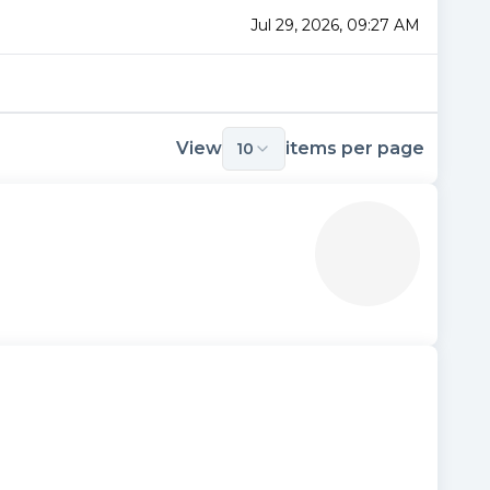
Jul 29, 2026, 09:27 AM
View
items per page
10