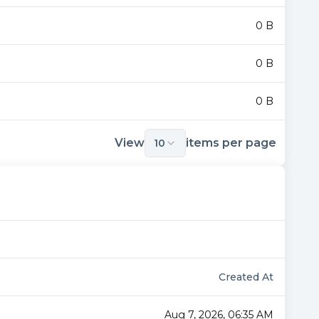
0 B
0 B
0 B
View
items per page
10
Created At
Aug 7, 2026, 06:35 AM