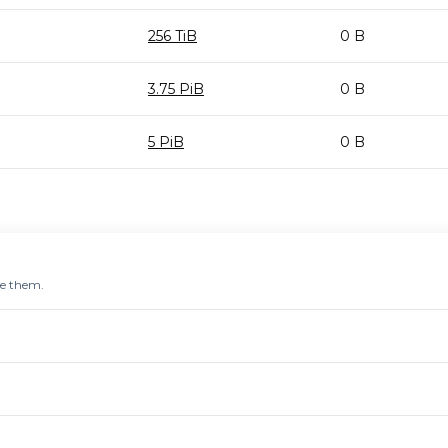
256 TiB
0 B
3.75 PiB
0 B
5 PiB
0 B
re them.