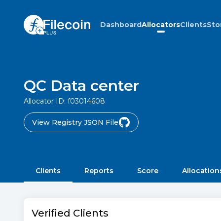
Dashboard
Allocators
Clients
Sto
QC Data center
Allocator ID:
f03014608
View Registry JSON File
Clients
Reports
Score
Allocation
Verified Clients