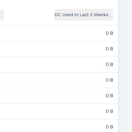
DC Used in Last 2 Weeks
0 B
0 B
0 B
0 B
0 B
0 B
0 B