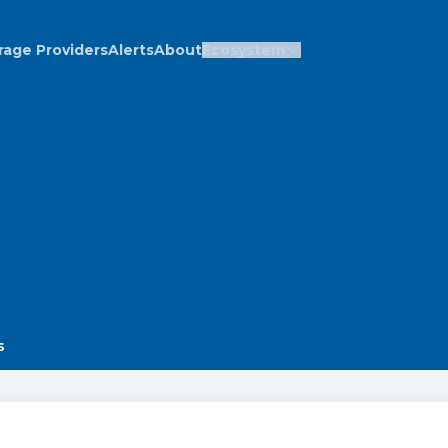
rage Providers
Alerts
About
Ecosystem
s