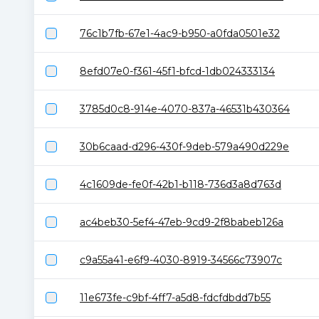
76c1b7fb-67e1-4ac9-b950-a0fda0501e32
8efd07e0-f361-45f1-bfcd-1db024333134
3785d0c8-914e-4070-837a-46531b430364
30b6caad-d296-430f-9deb-579a490d229e
4c1609de-fe0f-42b1-b118-736d3a8d763d
ac4beb30-5ef4-47eb-9cd9-2f8babeb126a
c9a55a41-e6f9-4030-8919-34566c73907c
11e673fe-c9bf-4ff7-a5d8-fdcfdbdd7b55