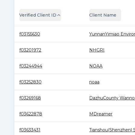
Verified Client ID
Client Name
f03155630
YunnanYimiao Environ.
f03201972
NHGRI
f03244944
NOAA
f03252830
noaa
f03269168
DazhuCounty Wannon
f03622878
MDreamer
f03633431
Tianshou(Shenzhen) S.