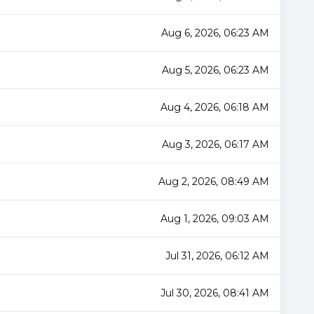
Aug 6, 2026, 06:23 AM
Aug 5, 2026, 06:23 AM
Aug 4, 2026, 06:18 AM
Aug 3, 2026, 06:17 AM
Aug 2, 2026, 08:49 AM
Aug 1, 2026, 09:03 AM
Jul 31, 2026, 06:12 AM
Jul 30, 2026, 08:41 AM