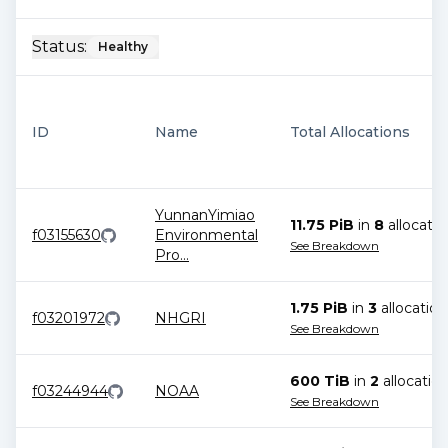
Status:
Healthy
ID
Name
Total Allocations
YunnanYimiao
11.75 PiB
in
8
allocatio
f03155630
Environmental
See Breakdown
Pro
...
1.75 PiB
in
3
allocation
f03201972
NHGRI
See Breakdown
600 TiB
in
2
allocatio
f03244944
NOAA
See Breakdown