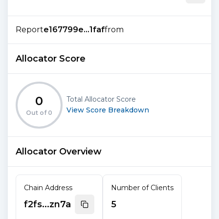
Report
e167799e...1faf
from
Allocator Score
0
Total Allocator Score
View Score Breakdown
Out of
0
Allocator Overview
Chain Address
Number of Clients
f2fs...zn7a
5