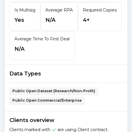
Is Multisig
Average RPA
Required Copies
Yes
N/A
4+
Average Time To First Deal
N/A
Data Types
Public Open Dataset (Research/Non-Profit)
Public Open Commercial/Enterprise
Clients overview
Clients marked with
are using Client contract.