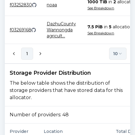
1000 TiB
in
2
allocatio
f03252830
noaa
See Breakdown
DazhuCounty
7.5 PiB
in
5
allocation
s
f03269168
Wannongda
See Breakdown
agricult
...
1
10
Storage Provider Distribution
The below table shows the distribution of
storage providers that have stored data for this
allocator.
Number of providers:
48
Provider
Location
Total De