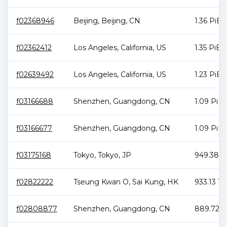
f02368946
Beijing
,
Beijing
,
CN
1.36 PiB
f02362412
Los Angeles
,
California
,
US
1.35 PiB
f02639492
Los Angeles
,
California
,
US
1.23 PiB
f03166688
Shenzhen
,
Guangdong
,
CN
1.09 PiB
f03166677
Shenzhen
,
Guangdong
,
CN
1.09 PiB
f03175168
Tokyo
,
Tokyo
,
JP
949.38 T
f02822222
Tseung Kwan O
,
Sai Kung
,
HK
933.13 Ti
f02808877
Shenzhen
,
Guangdong
,
CN
889.72 T