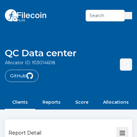
Search
QC Data center
Allocator ID:
f03014608
GitHub
Clients
Reports
Score
Allocations
Report Detail