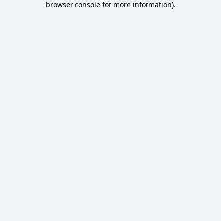
browser console for more information)
.