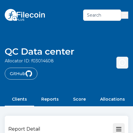
Search
QC Data center
Allocator ID:
f03014608
GitHub
Clients
Reports
Score
Allocations
Report Detail