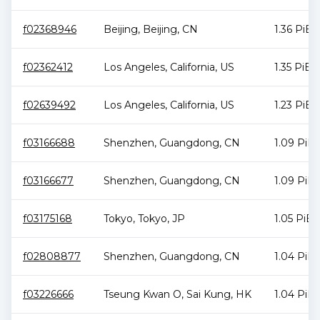
f02368946
Beijing
,
Beijing
,
CN
1.36 PiB
f02362412
Los Angeles
,
California
,
US
1.35 PiB
f02639492
Los Angeles
,
California
,
US
1.23 PiB
f03166688
Shenzhen
,
Guangdong
,
CN
1.09 PiB
f03166677
Shenzhen
,
Guangdong
,
CN
1.09 PiB
f03175168
Tokyo
,
Tokyo
,
JP
1.05 PiB
f02808877
Shenzhen
,
Guangdong
,
CN
1.04 PiB
f03226666
Tseung Kwan O
,
Sai Kung
,
HK
1.04 PiB