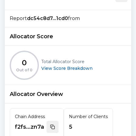
Report
dc54c8d7...1cd0
from
Allocator Score
0
Total Allocator Score
View Score Breakdown
Out of
0
Allocator Overview
Chain Address
Number of Clients
f2fs...zn7a
5