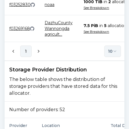
1000 TiB
in
2
allocatio
f03252830
noaa
See Breakdown
DazhuCounty
7.5 PiB
in
5
allocation
s
f03269168
Wannongda
See Breakdown
agricult
...
1
10
Storage Provider Distribution
The below table shows the distribution of
storage providers that have stored data for this
allocator.
Number of providers:
52
Provider
Location
Total De