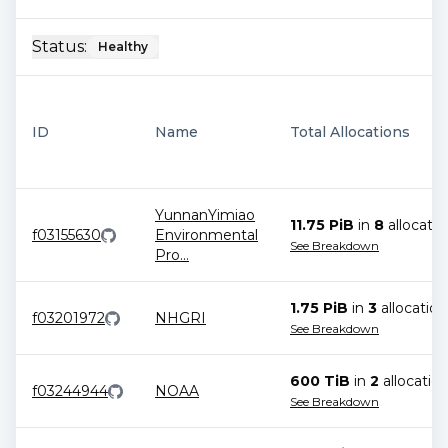
Status:
Healthy
ID
Name
Total Allocations
YunnanYimiao
11.75 PiB
in
8
allocatio
f03155630
Environmental
See Breakdown
Pro
...
1.75 PiB
in
3
allocation
f03201972
NHGRI
See Breakdown
600 TiB
in
2
allocatio
f03244944
NOAA
See Breakdown