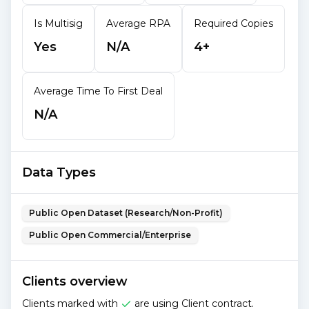
Is Multisig
Average RPA
Required Copies
Yes
N/A
4+
Average Time To First Deal
N/A
Data Types
Public Open Dataset (Research/Non-Profit)
Public Open Commercial/Enterprise
Clients overview
Clients marked with
are using Client contract.