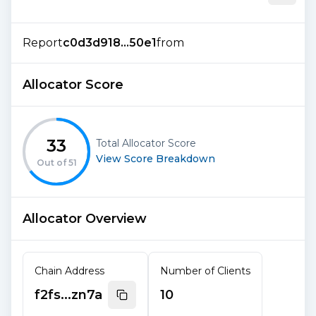
Report
c0d3d918...50e1
from
Allocator Score
33
Total Allocator Score
View Score Breakdown
Out of
51
Allocator Overview
Chain Address
Number of Clients
f2fs...zn7a
10