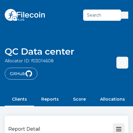
Search
QC Data center
Allocator ID:
f03014608
GitHub
Clients
Reports
Score
Allocations
Report Detail