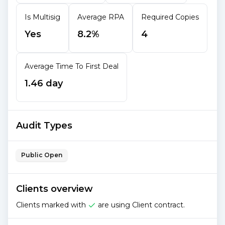
Is Multisig
Average RPA
Required Copies
Yes
8.2%
4
Average Time To First Deal
1.46 day
Audit Types
Public Open
Clients overview
Clients marked with
are using Client contract.