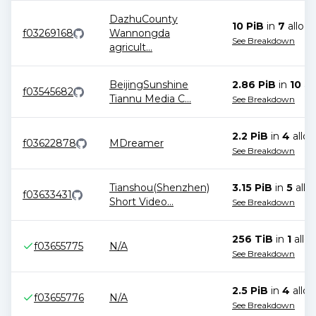
DazhuCounty
10 PiB
in
7
alloca
f03269168
Wannongda
See Breakdown
agricult
...
BeijingSunshine
2.86 PiB
in
10
all
f03545682
Tiannu Media C
...
See Breakdown
2.2 PiB
in
4
alloc
f03622878
MDreamer
See Breakdown
Tianshou(Shenzhen)
3.15 PiB
in
5
allo
f03633431
Short Video
...
See Breakdown
256 TiB
in
1
alloc
f03655775
N/A
See Breakdown
2.5 PiB
in
4
alloc
f03655776
N/A
See Breakdown