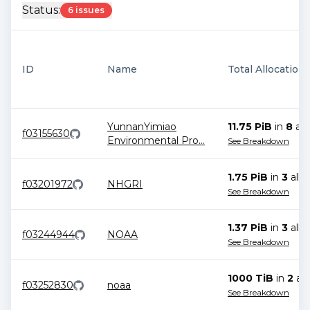
Status:
6 issues
ID
Name
Total Allocation
YunnanYimiao
11.75 PiB
in
8
all
f03155630
Environmental Pro
...
See Breakdown
1.75 PiB
in
3
allo
f03201972
NHGRI
See Breakdown
1.37 PiB
in
3
allo
f03244944
NOAA
See Breakdown
1000 TiB
in
2
all
f03252830
noaa
See Breakdown