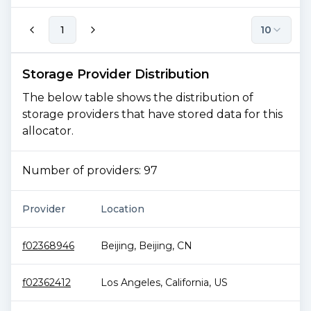
1
10
Storage Provider Distribution
The below table shows the distribution of
storage providers that have stored data for this
allocator.
Number of providers:
97
Provider
Location
To
f02368946
Beijing
,
Beijing
,
CN
1.
f02362412
Los Angeles
,
California
,
US
1.