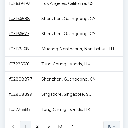
f02639492
Los Angeles
,
California
,
US
1.
f03166688
Shenzhen
,
Guangdong
,
CN
1.
f03166677
Shenzhen
,
Guangdong
,
CN
1.
f03175168
Mueang Nonthaburi
,
Nonthaburi
,
TH
1.
f03226666
Tung Chung
,
Islands
,
HK
1.
f02808877
Shenzhen
,
Guangdong
,
CN
1.
f02808899
Singapore
,
Singapore
,
SG
1.
f03226668
Tung Chung
,
Islands
,
HK
1.
1
2
3
10
10