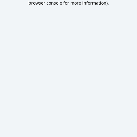
browser console for more information)
.