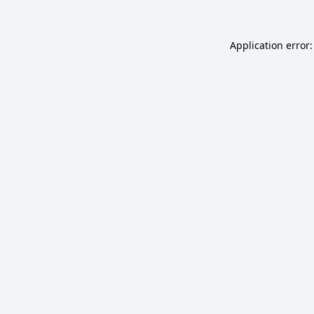
Application error