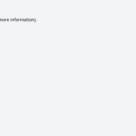
 more information)
.