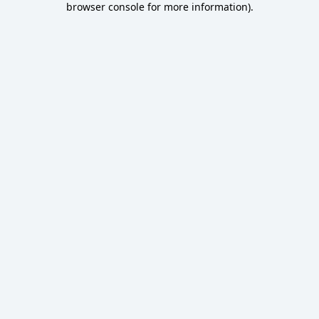
browser console for more information)
.