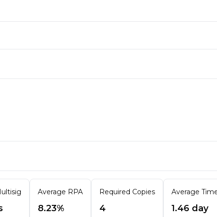
ultisig
Average RPA
Required Copies
Average Time 
s
8.23%
4
1.46 day