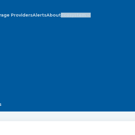
rage Providers
Alerts
About
Ecosystem
s