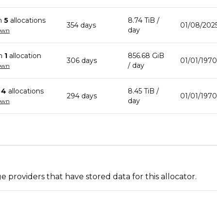
n
5
allocation
s
8.74 TiB
/
354
day
s
01/08/2025
day
own
in
1
allocation
856.68 GiB
306
day
s
01/01/197
/ day
own
n
4
allocation
s
8.45 TiB
/
294
day
s
01/01/197
day
own
 providers that have stored data for this allocator.