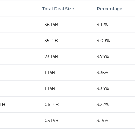
Total Deal Size
Percentage
1.36 PiB
4.11%
1.35 PiB
4.09%
1.23 PiB
3.74%
1.1 PiB
3.35%
1.1 PiB
3.34%
TH
1.06 PiB
3.22%
1.05 PiB
3.19%