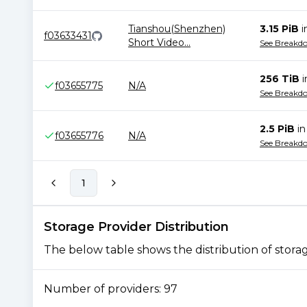
Tianshou(Shenzhen)
3.15 PiB
i
f03633431
Short Video
...
See Breakd
256 TiB
f03655775
N/A
See Breakd
2.5 PiB
i
f03655776
N/A
See Breakd
1
Storage Provider Distribution
The below table shows the distribution of storage
Number of providers:
97