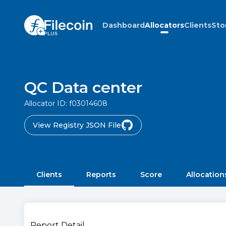
Dashboard
Allocators
Clients
Sto
QC Data center
Allocator ID:
f03014608
View Registry JSON File
Clients
Reports
Score
Allocation
Report Detail