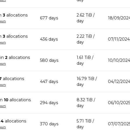
in
3
allocation
s
2.62 TiB
/
677
day
s
18/09/202
day
own
in
3
allocation
s
2.22 TiB
/
436
day
s
07/11/2024
day
own
in
2
allocation
s
1.61 TiB
/
580
day
s
10/10/2024
day
own
7
allocation
s
16.79 TiB
/
447
day
s
04/12/2024
day
own
in
10
allocation
s
8.32 TiB
/
294
day
s
06/10/2025
day
own
n
4
allocation
s
5.71 TiB
/
370
day
s
07/07/2025
day
own