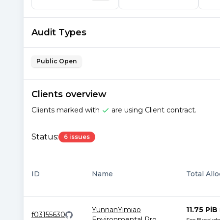
Audit Types
Public Open
Clients overview
Clients marked with
are using Client contract.
Status:
6 issues
ID
Name
Total All
YunnanYimiao
11.75 PiB
f03155630
Environmental Pro
...
See Breakd