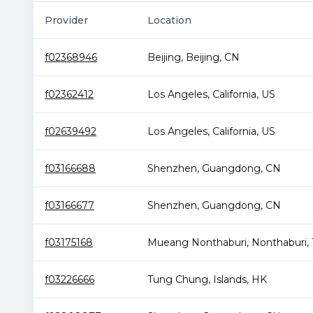
Provider
Location
f02368946
Beijing
,
Beijing
,
CN
f02362412
Los Angeles
,
California
,
US
f02639492
Los Angeles
,
California
,
US
f03166688
Shenzhen
,
Guangdong
,
CN
f03166677
Shenzhen
,
Guangdong
,
CN
f03175168
Mueang Nonthaburi
,
Nonthaburi
,
f03226666
Tung Chung
,
Islands
,
HK