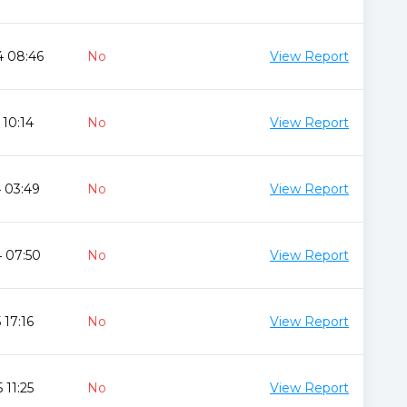
4 08:46
No
View Report
 10:14
No
View Report
 03:49
No
View Report
 07:50
No
View Report
 17:16
No
View Report
 11:25
No
View Report