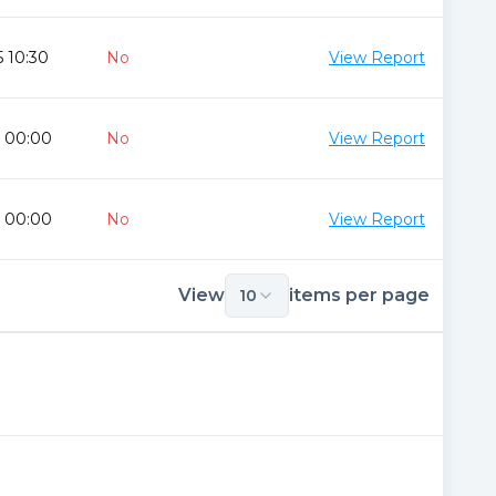
 10:30
No
View Report
0 00:00
No
View Report
0 00:00
No
View Report
View
items per page
10