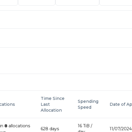
Time Since
Spending
ocations
Last
Date of Ap
Speed
Allocation
in
8
allocation
s
16 TiB
/
628
day
s
11/07/2024
day
own