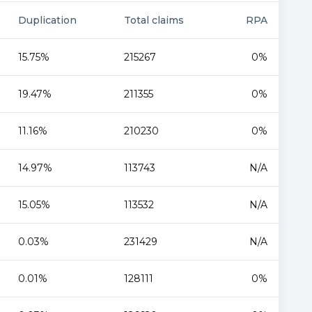
Duplication
Total claims
RPA
15.75%
215267
0%
19.47%
211355
0%
11.16%
210230
0%
14.97%
113743
N/A
15.05%
113532
N/A
0.03%
231429
N/A
0.01%
128111
0%