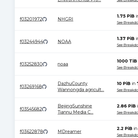
1.75 PiB
f03201972
NHGRI
See Breakd
1.37 PiB
f03244944
NOAA
See Breakd
1000 TiB
f03252830
noaa
See Breakd
DazhuCounty
10 PiB
in
f03269168
Wannongda agricult
...
See Breakd
BeijingSunshine
2.86 PiB
f03545682
Tiannu Media C
...
See Breakd
2.2 PiB
i
f03622878
MDreamer
See Breakd