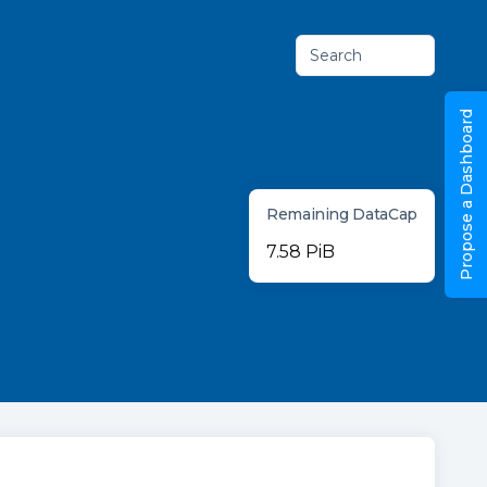
Search
Propose a Dashboard
Remaining DataCap
7.58 PiB