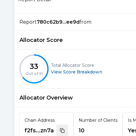
Report
780c62b9...ee9d
from
Allocator Score
33
Total Allocator Score
View Score Breakdown
Out of
51
Allocator Overview
Chain Address
Number of Clients
Is M
f2fs...zn7a
10
Ye