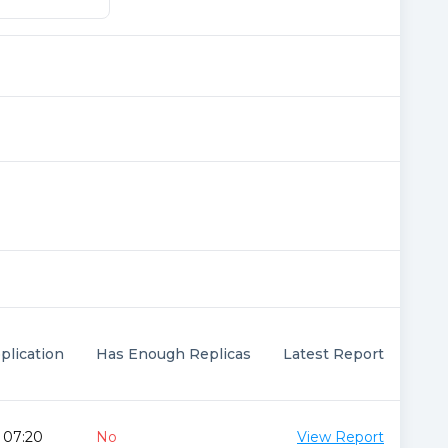
plication
Has Enough Replicas
Latest Report
 07:20
No
View Report