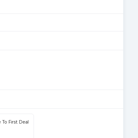
To First Deal