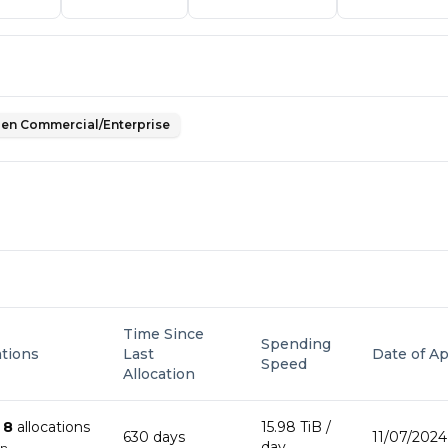
en Commercial/Enterprise
Time Since
Spending
ations
Last
Date of Ap
Speed
Allocation
n
8
allocation
s
15.98 TiB
/
630
day
s
11/07/2024
day
wn