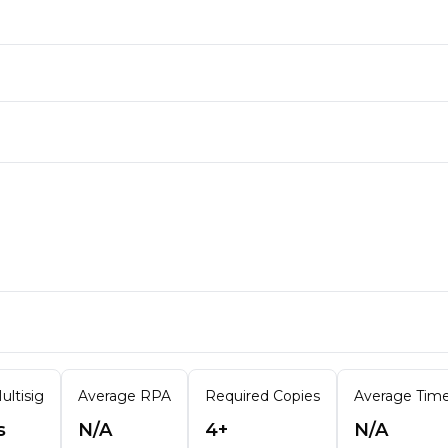
ultisig
Average RPA
Required Copies
Average Time 
s
N/A
4+
N/A