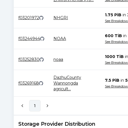
1.75 PiB
in
f03201972
NHGRI
See Breakdo
600 TiB
in
f03244944
NOAA
See Breakdo
1000 TiB
i
f03252830
noaa
See Breakdo
DazhuCounty
7.5 PiB
in
5
f03269168
Wannongda
See Breakdo
agricult
...
1
Storage Provider Distribution