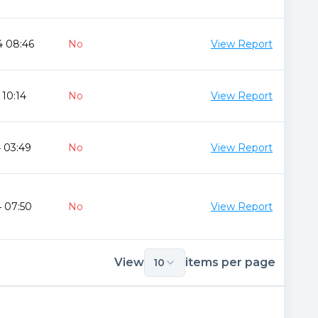
4 08:46
No
View Report
 10:14
No
View Report
 03:49
No
View Report
 07:50
No
View Report
View
items per page
10