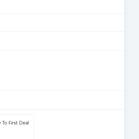
To First Deal