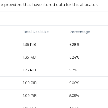
 providers that have stored data for this allocator.
Total Deal Size
Percentage
1.36 PiB
6.28%
1.35 PiB
6.24%
1.23 PiB
5.7%
1.09 PiB
5.06%
1.09 PiB
5.05%