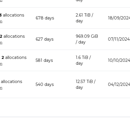
3
allocation
s
2.61 TiB
/
678
day
s
18/09/202
day
wn
2
allocation
s
969.09 GiB
627
day
s
07/11/2024
/ day
wn
n
2
allocation
s
1.6 TiB
/
581
day
s
10/10/2024
day
wn
allocation
s
12.57 TiB
/
540
day
s
04/12/2024
day
wn