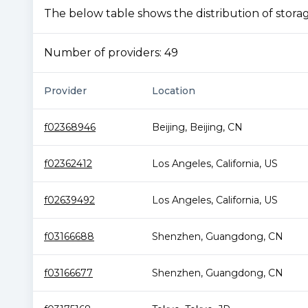
The below table shows the distribution of storage
Number of providers:
49
Provider
Location
f02368946
Beijing
,
Beijing
,
CN
f02362412
Los Angeles
,
California
,
US
f02639492
Los Angeles
,
California
,
US
f03166688
Shenzhen
,
Guangdong
,
CN
f03166677
Shenzhen
,
Guangdong
,
CN