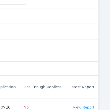
plication
Has Enough Replicas
Latest Report
 07:20
No
View Report