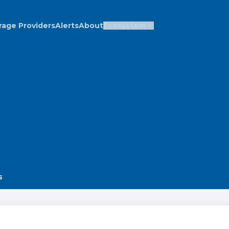
rage Providers
Alerts
About
Ecosystem
s