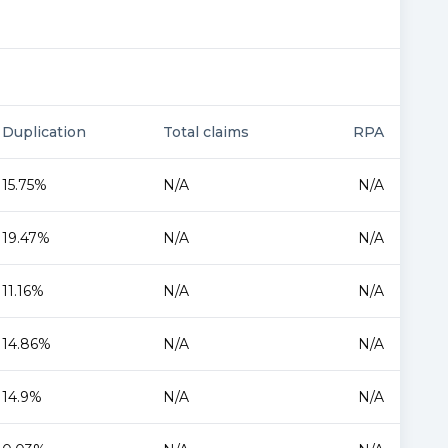
Duplication
Total claims
RPA
15.75%
N/A
N/A
19.47%
N/A
N/A
11.16%
N/A
N/A
14.86%
N/A
N/A
14.9%
N/A
N/A