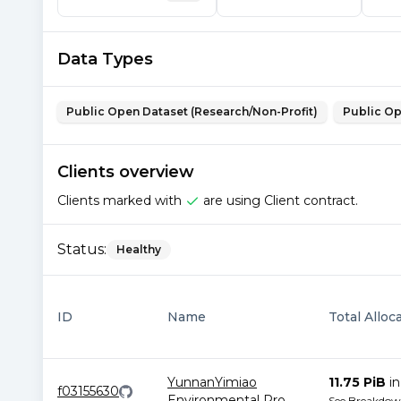
Data Types
Public Open Dataset (Research/Non-Profit)
Public Op
Clients overview
Clients marked with
are using Client contract.
Status:
Healthy
ID
Name
Total Alloc
YunnanYimiao
11.75 PiB
i
f03155630
Environmental Pro
...
See Breakdo