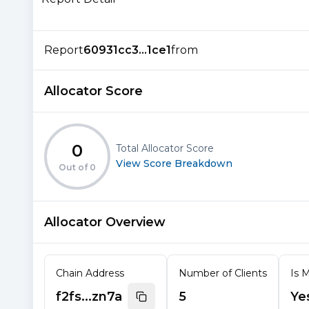
Report
60931cc3...1ce1
from
Allocator Score
0
Total Allocator Score
View Score Breakdown
Out of
0
Allocator Overview
Chain Address
Number of Clients
Is M
f2fs...zn7a
5
Ye