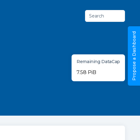
Search
Propose a Dashboard
Remaining DataCap
7.58 PiB