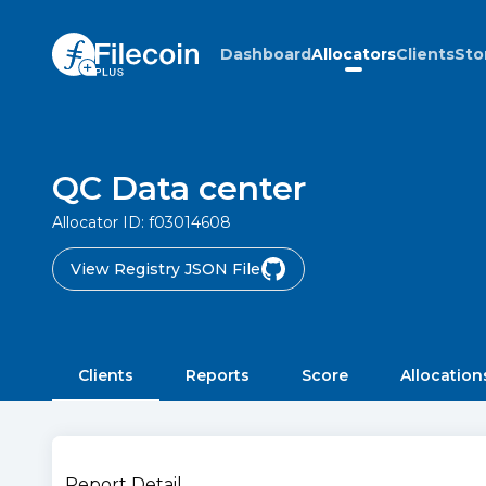
Dashboard
Allocators
Clients
Sto
QC Data center
Allocator ID:
f03014608
View Registry JSON File
Clients
Reports
Score
Allocation
Report Detail