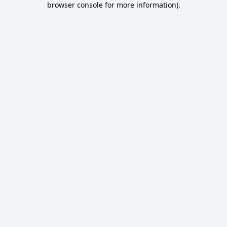
browser console for more information)
.