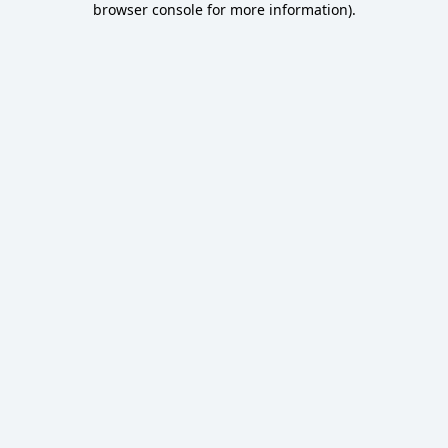
browser console for more information)
.