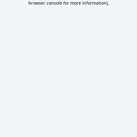
browser console for more information)
.