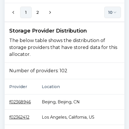
1
2
10
Storage Provider Distribution
The below table shows the distribution of
storage providers that have stored data for this
allocator.
Number of providers:
102
Provider
Location
To
f02368946
Beijing
,
Beijing
,
CN
1.
f02362412
Los Angeles
,
California
,
US
1.