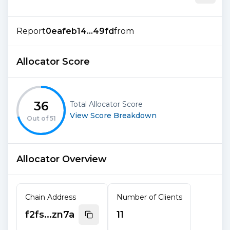
Report
0eafeb14...49fd
from
Allocator Score
36
Total Allocator Score
View Score Breakdown
Out of
51
Allocator Overview
Chain Address
Number of Clients
f2fs...zn7a
11