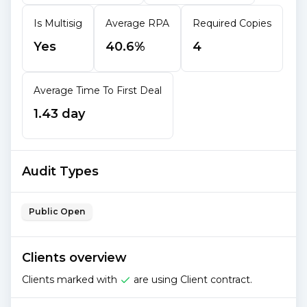
Is Multisig
Average RPA
Required Copies
Yes
40.6%
4
Average Time To First Deal
1.43 day
Audit Types
Public Open
Clients overview
Clients marked with
are using Client contract.