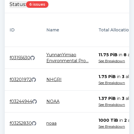
Status:
6 issues
ID
Name
Total Allocation
YunnanYimiao
11.75 PiB
in
8
all
f03155630
Environmental Pro
...
See Breakdown
1.75 PiB
in
3
allo
f03201972
NHGRI
See Breakdown
1.37 PiB
in
3
allo
f03244944
NOAA
See Breakdown
1000 TiB
in
2
all
f03252830
noaa
See Breakdown