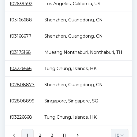
f02639492
Los Angeles
,
California
,
US
1.
f03166688
Shenzhen
,
Guangdong
,
CN
1.
f03166677
Shenzhen
,
Guangdong
,
CN
1.
f03175168
Mueang Nonthaburi
,
Nonthaburi
,
TH
1.
f03226666
Tung Chung
,
Islands
,
HK
1.
f02808877
Shenzhen
,
Guangdong
,
CN
1.
f02808899
Singapore
,
Singapore
,
SG
1.
f03226668
Tung Chung
,
Islands
,
HK
1.
1
2
3
11
10