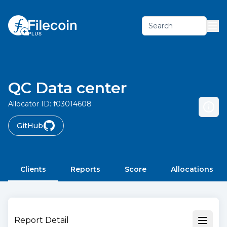
Search
QC Data center
Allocator ID:
f03014608
GitHub
Clients
Reports
Score
Allocations
Report Detail