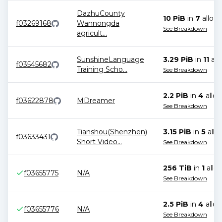
DazhuCounty
10 PiB
in
7
alloca
f03269168
Wannongda
See Breakdown
agricult
...
SunshineLanguage
3.29 PiB
in
11
all
f03545682
Training Scho
...
See Breakdown
2.2 PiB
in
4
alloc
f03622878
MDreamer
See Breakdown
Tianshou(Shenzhen)
3.15 PiB
in
5
allo
f03633431
Short Video
...
See Breakdown
256 TiB
in
1
alloc
f03655775
N/A
See Breakdown
2.5 PiB
in
4
alloc
f03655776
N/A
See Breakdown