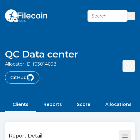
Search
QC Data center
Allocator ID:
f03014608
GitHub
Clients
Reports
Score
Allocations
Report Detail