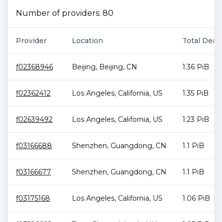
Number of providers:
80
Provider
Location
Total Deal 
f02368946
Beijing
,
Beijing
,
CN
1.36 PiB
f02362412
Los Angeles
,
California
,
US
1.35 PiB
f02639492
Los Angeles
,
California
,
US
1.23 PiB
f03166688
Shenzhen
,
Guangdong
,
CN
1.1 PiB
f03166677
Shenzhen
,
Guangdong
,
CN
1.1 PiB
f03175168
Los Angeles
,
California
,
US
1.06 PiB