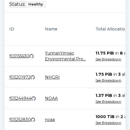
Status:
Healthy
ID
Name
Total Allocation
YunnanYimiao
11.75 PiB
in
8
all
f03155630
Environmental Pro
...
See Breakdown
1.75 PiB
in
3
allo
f03201972
NHGRI
See Breakdown
1.37 PiB
in
3
allo
f03244944
NOAA
See Breakdown
1000 TiB
in
2
all
f03252830
noaa
See Breakdown