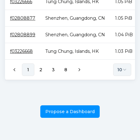
f03226666
Tung Chung
,
Islands
,
HK
1.05 PiB
f02808877
Shenzhen
,
Guangdong
,
CN
1.05 PiB
f02808899
Shenzhen
,
Guangdong
,
CN
1.04 PiB
f03226668
Tung Chung
,
Islands
,
HK
1.03 PiB
1
2
3
8
10
Propose a Dashboard