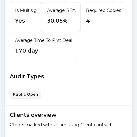
Is Multisig
Average RPA
Required Copies
Yes
30.05%
4
Average Time To First Deal
1.70 day
Audit Types
Public Open
Clients overview
Clients marked with
are using Client contract.