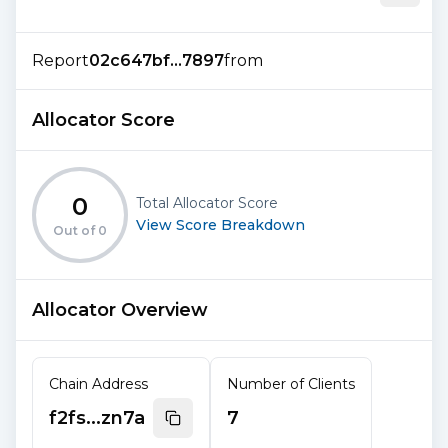
Report
02c647bf...7897
from
Allocator Score
0
Total Allocator Score
View Score Breakdown
Out of
0
Allocator Overview
Chain Address
Number of Clients
f2fs...zn7a
7