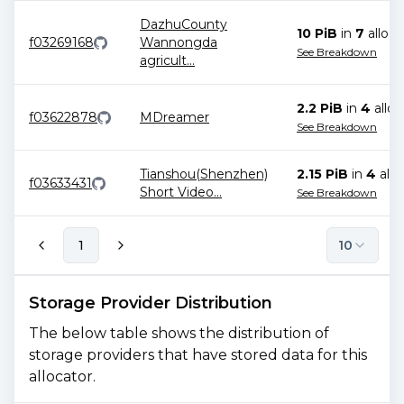
DazhuCounty
10 PiB
in
7
alloca
f03269168
Wannongda
See Breakdown
agricult
...
2.2 PiB
in
4
alloc
f03622878
MDreamer
See Breakdown
Tianshou(Shenzhen)
2.15 PiB
in
4
allo
f03633431
Short Video
...
See Breakdown
1
10
Storage Provider Distribution
The below table shows the distribution of
storage providers that have stored data for this
allocator.