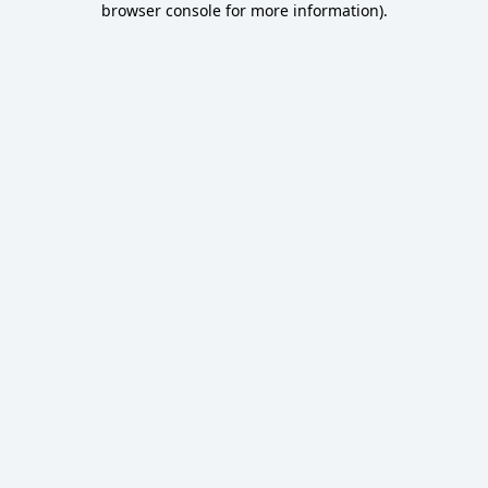
browser console for more information)
.