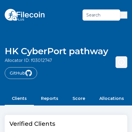
Search
HK CyberPort pathway
Allocator ID:
f03012747
GitHub
Clients
Reports
Score
Allocations
Verified Clients