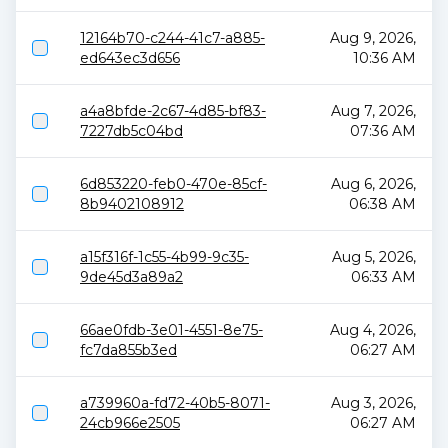
12164b70-c244-41c7-a885-
Aug 9, 2026,
ed643ec3d656
10:36 AM
a4a8bfde-2c67-4d85-bf83-
Aug 7, 2026,
7227db5c04bd
07:36 AM
6d853220-feb0-470e-85cf-
Aug 6, 2026,
8b9402108912
06:38 AM
a15f316f-1c55-4b99-9c35-
Aug 5, 2026,
9de45d3a89a2
06:33 AM
66ae0fdb-3e01-4551-8e75-
Aug 4, 2026,
fc7da855b3ed
06:27 AM
a739960a-fd72-40b5-8071-
Aug 3, 2026,
24cb966e2505
06:27 AM