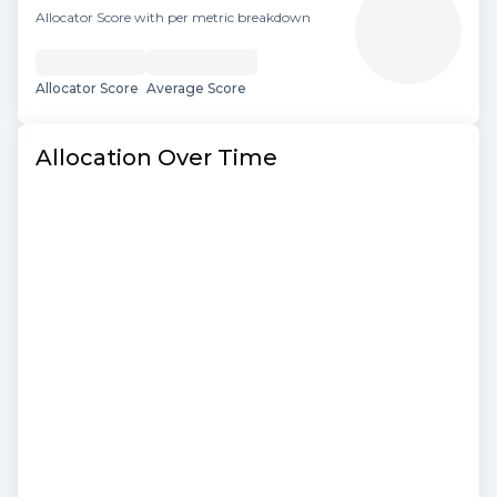
Allocator Score with per metric breakdown
Allocator Score
Average Score
Allocation Over Time