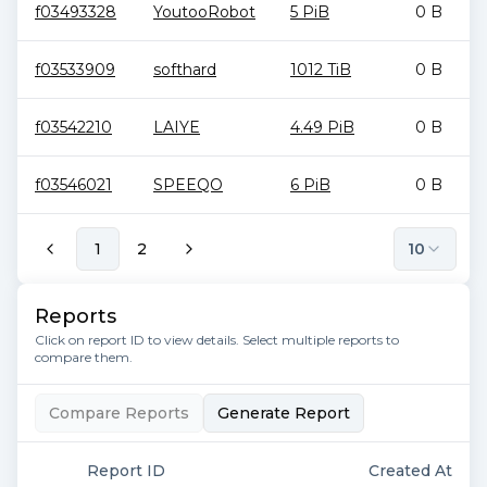
f03493328
YoutooRobot
5 PiB
0 B
f03533909
softhard
1012 TiB
0 B
f03542210
LAIYE
4.49 PiB
0 B
f03546021
SPEEQO
6 PiB
0 B
1
2
10
Reports
Click on report ID to view details. Select multiple reports to
compare them.
Compare Reports
Generate Report
Report ID
Created At