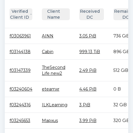
Verified
Client
Received
Remaini
Client ID
Name
DC
DC
f03063961
AINN
3.05 PiB
736 GiB
f03144138
Cabin
999.13 TiB
896 GiB
TheSecond
f03147339
2.49 PiB
512 GiB
Life new2
f03240604
eteamxr
4.46 PiB
0 B
f03244316
ILKLearning
3 PiB
32 GiB
f03245653
Mapxus
3.99 PiB
320 GiB