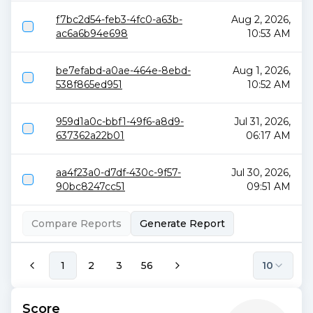
f7bc2d54-feb3-4fc0-a63b-
Aug 2, 2026,
ac6a6b94e698
10:53 AM
be7efabd-a0ae-464e-8ebd-
Aug 1, 2026,
538f865ed951
10:52 AM
959d1a0c-bbf1-49f6-a8d9-
Jul 31, 2026,
637362a22b01
06:17 AM
aa4f23a0-d7df-430c-9f57-
Jul 30, 2026,
90bc8247cc51
09:51 AM
Compare Reports
Generate Report
1
2
3
56
10
Score