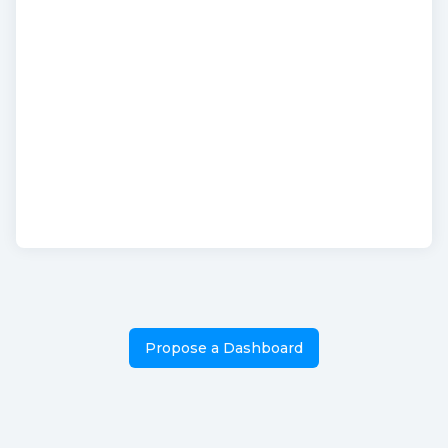
Propose a Dashboard