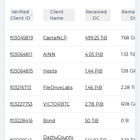
Verified
Client
Received
Remain
Client ID
Name
DC
DC
f03045819
CaptaiNLP
499.25 TiB
768 GiB
f03064811
AINN
4.05 PiB
1.53 TiB
f03064815
Hepta
1.44 PiB
128 GiB
f03216713
FileDriveLabs
1.46 PiB
2.28 TiB
f03227753
VICTORBTC
2.78 PiB
608 GiB
f03228416
Bond
50 TiB
0 B
DazhuCounty