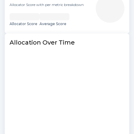
Allocator Score with per metric breakdown
Allocator Score
Average Score
Allocation Over Time