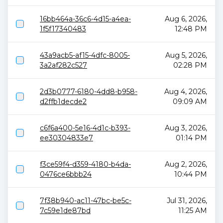
16bb464a-36c6-4d15-a4ea-
Aug 6, 2026,
1f5f17340483
12:48 PM
43a9acb5-af15-4dfc-8005-
Aug 5, 2026,
3a2af282c527
02:28 PM
2d3b0777-6180-4dd8-b958-
Aug 4, 2026,
d2ffb1decde2
09:09 AM
c6f6a400-5e16-4d1c-b393-
Aug 3, 2026,
ee30304833e7
01:14 PM
f3ce59f4-d359-4180-b4da-
Aug 2, 2026,
0476ce6bbb24
10:44 PM
7f38b940-ac11-47bc-be5c-
Jul 31, 2026,
7c59e1de87bd
11:25 AM