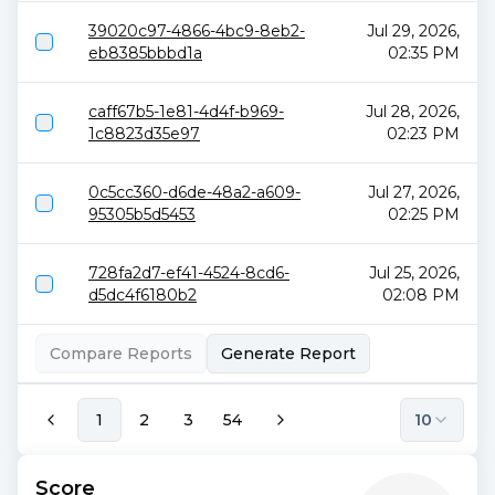
39020c97-4866-4bc9-8eb2-
Jul 29, 2026,
eb8385bbbd1a
02:35 PM
caff67b5-1e81-4d4f-b969-
Jul 28, 2026,
1c8823d35e97
02:23 PM
0c5cc360-d6de-48a2-a609-
Jul 27, 2026,
95305b5d5453
02:25 PM
728fa2d7-ef41-4524-8cd6-
Jul 25, 2026,
d5dc4f6180b2
02:08 PM
Compare Reports
Generate Report
1
2
3
54
10
Score