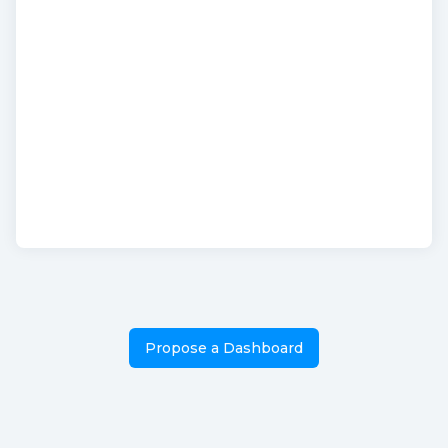
Propose a Dashboard