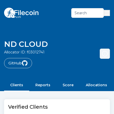
Search
ND CLOUD
Allocator ID:
f03012741
GitHub
Clients
Reports
Score
Allocations
Verified Clients