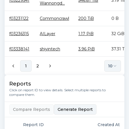
f03229541
546.81 TiB
3.19 TiB
Wannongd...
f03231122
Commoncrawl
200 TiB
0 B
f03236315
AILayer
1.17 PiB
32 GiB
f03338141
shiyintech
3.96 PiB
37.31 TiB
1
2
10
Reports
Click on report ID to view details. Select multiple reports to
compare them.
Compare Reports
Generate Report
Report ID
Created At