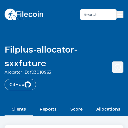
Search
Filplus-allocator-
sxxfuture
Allocator ID:
f03010963
GitHub
Clients
Reports
Score
Allocations