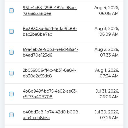
961e4c83-f298-482c-98ae-
Aug 4, 2026,
7aa5e5238dee
06:08 AM
8e38303a-6d2f-4c1a-9c88-
Aug 3, 2026,
bac2ba8be7ac
06:09 AM
69a4eb2e-90b3-4e6d-85a4-
Aug 2, 2026,
b4ad70e123d6
07:33 AM
2b056006-ff4c-4b31-8a84-
Aug 1, 2026,
db38e2c55dc8
07:34 AM
4b8d949f-bc75-4a02-ae63-
Jul 31, 2026,
c5f73a408708
06:06 AM
e40bd3a8-1b74-42d0-b008-
Jul 30, 2026,
afa31ccb8b5c
07:26 AM