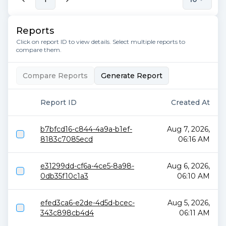
Reports
Click on report ID to view details. Select multiple reports to
compare them.
Compare Reports
Generate Report
Report ID
Created At
b7bfcd16-c844-4a9a-b1ef-
Aug 7, 2026,
8183c7085ecd
06:16 AM
e31299dd-cf6a-4ce5-8a98-
Aug 6, 2026,
0db35f10c1a3
06:10 AM
efed3ca6-e2de-4d5d-bcec-
Aug 5, 2026,
343c898cb4d4
06:11 AM