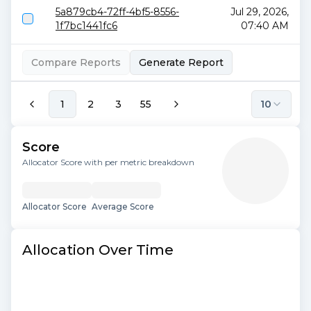
5a879cb4-72ff-4bf5-8556-
Jul 29, 2026,
1f7bc1441fc6
07:40 AM
Compare Reports
Generate Report
1
2
3
55
10
Score
Allocator Score with per metric breakdown
Allocator Score
Average Score
Allocation Over Time