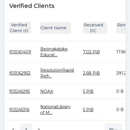
Verified Clients
Verified
Received
Remai
Client Name
Client ID
DC
D
Beijingkebike
f03061409
7.02 PiB
17.88 
Educat...
ResolutionRapid
f03062953
2.68 PiB
291.28
Refr...
f03245295
NOAA
5 PiB
0 B
NationalLibrary
f03245316
5 PiB
0 B
of M...
1
10