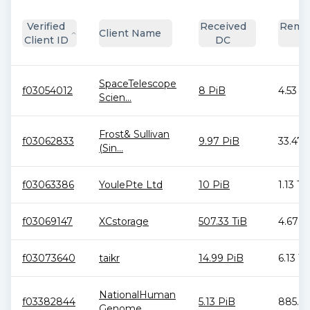
Verified
Received
Remai
Client Name
Client ID
DC
D
SpaceTelescope
f03054012
8 PiB
4.53 T
Scien...
Frost& Sullivan
f03062833
9.97 PiB
33.47 
(Sin...
f03063386
YoulePte Ltd
10 PiB
1.13 Ti
f03069147
XCstorage
507.33 TiB
4.67 T
f03073640
taikr
14.99 PiB
6.13 Ti
NationalHuman
f03382844
5.13 PiB
885.94
Genome...