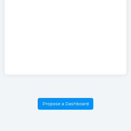
Propose a Dashboard