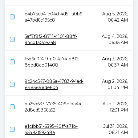
e4b75cb4-e04d-4d51-a0b9-
Aug 5, 2026,
a47bd6c195c8
06:42 AM
5af7f8f2-8711-4101-88ff-
Aug 4, 2026,
94cb1a0ce2a8
06:35 AM
15d6c0f4-91e0-4f74-b8f2-
Aug 3, 2026,
8ded8ae01408
06:37 AM
9c24c547-086a-4783-94ad-
Aug 2, 2026,
848589ede604
01:04 PM
da25b633-7735-409c-ba44-
Aug 1, 2026,
2d8cd5866a52
12:31 PM
e1cfbb51-6395-40ff-a71b-
Jul 31, 2026,
45492f59248a
06:21 AM