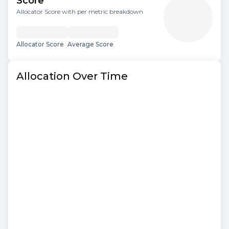
Score
Allocator Score with per metric breakdown
Allocator Score
Average Score
Allocation Over Time