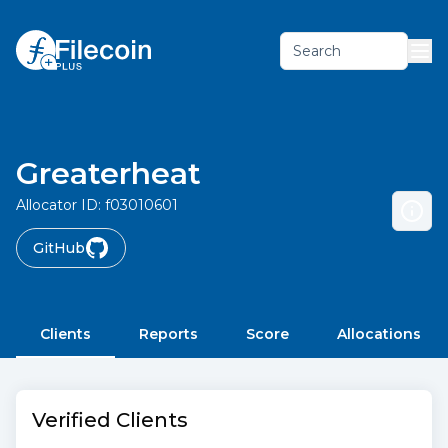
Search
Greaterheat
Allocator ID:
f03010601
GitHub
Clients
Reports
Score
Allocations
Verified Clients