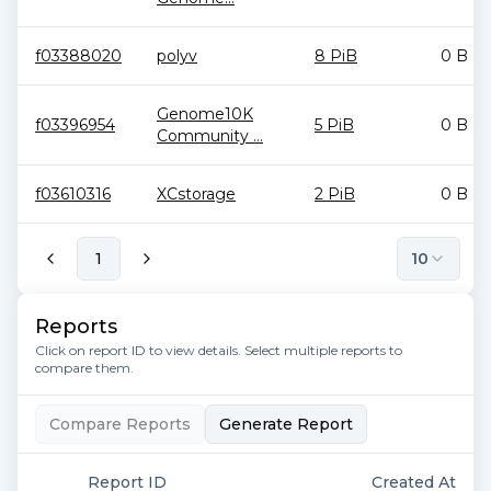
f03388020
polyv
8 PiB
0 B
Genome10K
f03396954
5 PiB
0 B
Community ...
f03610316
XCstorage
2 PiB
0 B
1
10
Reports
Click on report ID to view details. Select multiple reports to
compare them.
Compare Reports
Generate Report
Report ID
Created At