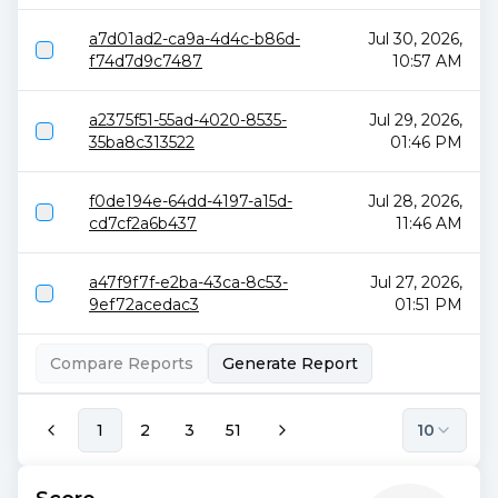
a7d01ad2-ca9a-4d4c-b86d-
Jul 30, 2026,
f74d7d9c7487
10:57 AM
a2375f51-55ad-4020-8535-
Jul 29, 2026,
35ba8c313522
01:46 PM
f0de194e-64dd-4197-a15d-
Jul 28, 2026,
cd7cf2a6b437
11:46 AM
a47f9f7f-e2ba-43ca-8c53-
Jul 27, 2026,
9ef72acedac3
01:51 PM
Compare Reports
Generate Report
1
2
3
51
10