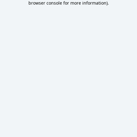
browser console for more information)
.