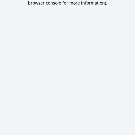
browser console for more information)
.