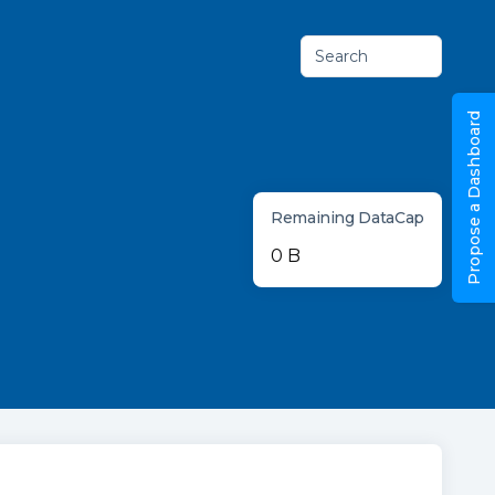
Search
Propose a Dashboard
Remaining DataCap
0 B