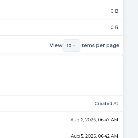
0 B
0 B
View
items per page
10
Created At
Aug 6, 2026, 06:47 AM
Aug 5, 2026, 06:42 AM