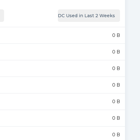
DC Used in Last 2 Weeks
0 B
0 B
0 B
0 B
0 B
0 B
0 B