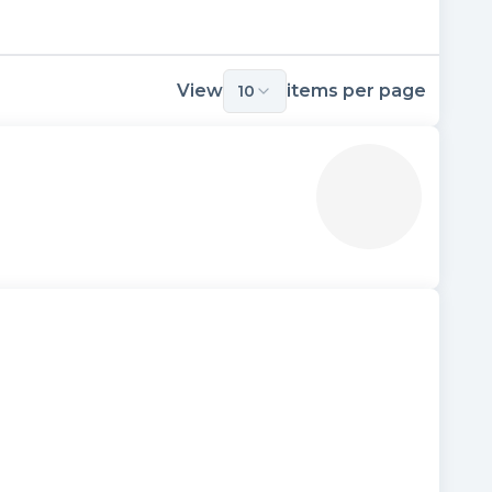
View
items per page
10