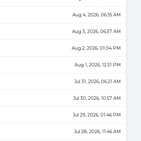
Aug 4, 2026, 06:35 AM
Aug 3, 2026, 06:37 AM
Aug 2, 2026, 01:04 PM
Aug 1, 2026, 12:31 PM
Jul 31, 2026, 06:21 AM
Jul 30, 2026, 10:57 AM
Jul 29, 2026, 01:46 PM
Jul 28, 2026, 11:46 AM