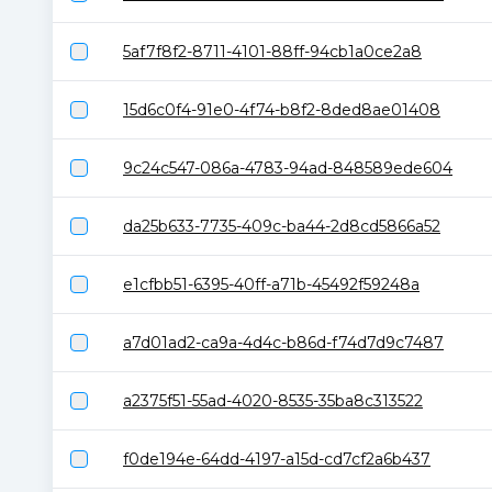
5af7f8f2-8711-4101-88ff-94cb1a0ce2a8
15d6c0f4-91e0-4f74-b8f2-8ded8ae01408
9c24c547-086a-4783-94ad-848589ede604
da25b633-7735-409c-ba44-2d8cd5866a52
e1cfbb51-6395-40ff-a71b-45492f59248a
a7d01ad2-ca9a-4d4c-b86d-f74d7d9c7487
a2375f51-55ad-4020-8535-35ba8c313522
f0de194e-64dd-4197-a15d-cd7cf2a6b437