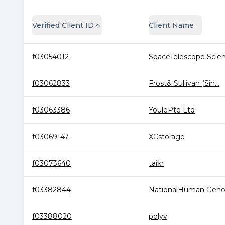
Verified Client ID
Client Name
f03054012
SpaceTelescope Scien.
f03062833
Frost& Sullivan (Sin...
f03063386
YoulePte Ltd
f03069147
XCstorage
f03073640
taikr
f03382844
NationalHuman Geno
f03388020
polyv