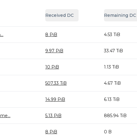
Received DC
Remaining DC
..
8 PiB
4.53 TiB
9.97 PiB
33.47 TiB
10 PiB
1.13 TiB
507.33 TiB
4.67 TiB
14.99 PiB
6.13 TiB
me...
5.13 PiB
885.94 TiB
8 PiB
0 B