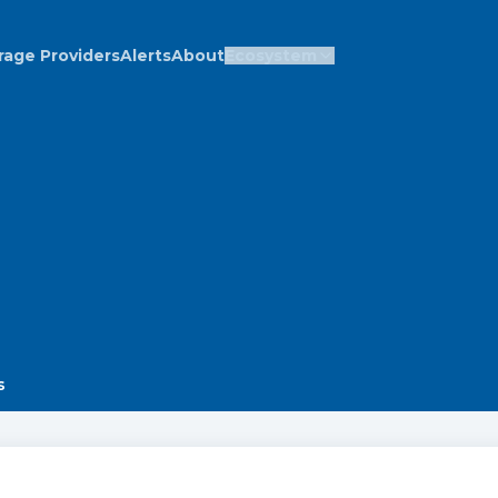
rage Providers
Alerts
About
Ecosystem
s