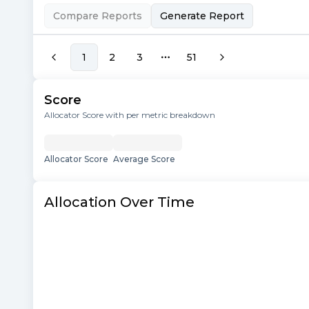
Compare Reports
Generate Report
1
2
3
51
More pages
Score
Allocator Score with per metric breakdown
Allocator Score
Average Score
Allocation Over Time