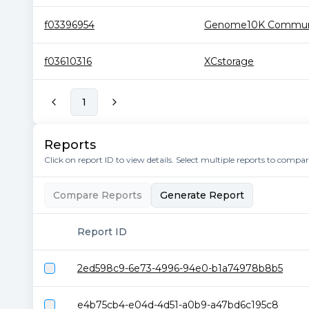
f03396954
Genome10K Communit
f03610316
XCstorage
1
Reports
Click on report ID to view details. Select multiple reports to compa
Compare Reports
Generate Report
Report ID
2ed598c9-6e73-4996-94e0-b1a74978b8b5
e4b75cb4-e04d-4d51-a0b9-a47bd6c195c8