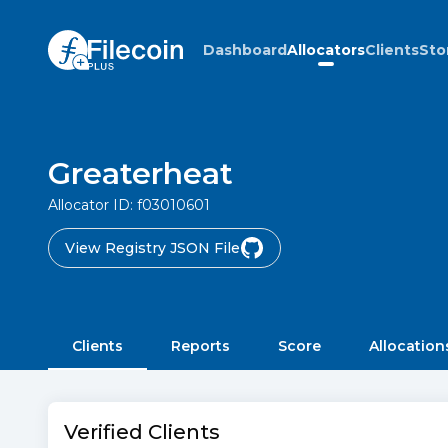
Dashboard
Allocators
Clients
Sto
Greaterheat
Allocator ID:
f03010601
View Registry JSON File
Clients
Reports
Score
Allocation
Verified Clients