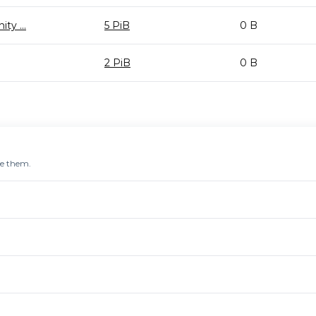
y ...
5 PiB
0 B
2 PiB
0 B
re them.