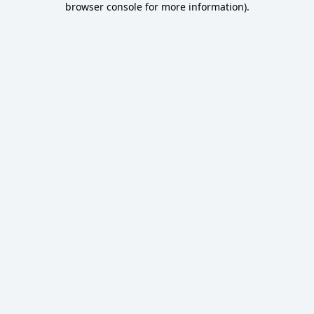
browser console for more information)
.