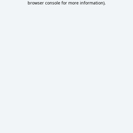
browser console for more information)
.