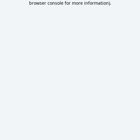
browser console for more information)
.