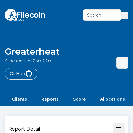
Search
Greaterheat
Allocator ID:
f03010601
GitHub
Clients
Reports
Score
Allocations
Report Detail