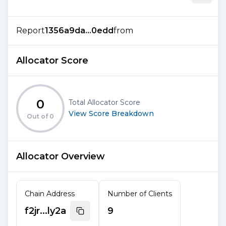
Report
1356a9da...0edd
from
Allocator Score
0
Total Allocator Score
View Score Breakdown
Out of
0
Allocator Overview
Chain Address
Number of Clients
f2jr...ly2a
9