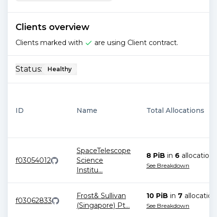
Clients overview
Clients marked with
are using Client contract.
Status:
Healthy
ID
Name
Total Allocations
SpaceTelescope
8 PiB
in
6
allocation
s
f03054012
Science
See Breakdown
Institu
...
Frost& Sullivan
10 PiB
in
7
allocation
f03062833
(Singapore) Pt
...
See Breakdown