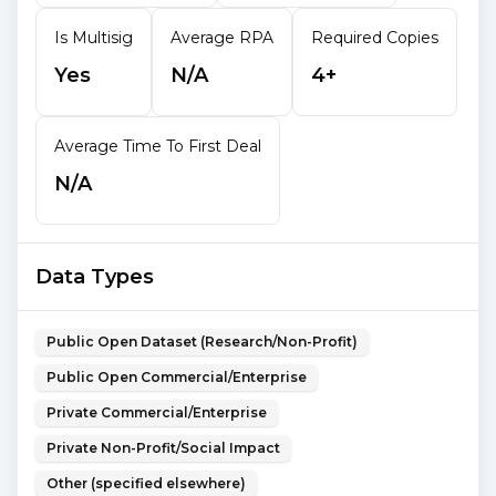
Is Multisig
Average RPA
Required Copies
Yes
N/A
4+
Average Time To First Deal
N/A
Data Types
Public Open Dataset (Research/Non-Profit)
Public Open Commercial/Enterprise
Private Commercial/Enterprise
Private Non-Profit/Social Impact
Other (specified elsewhere)