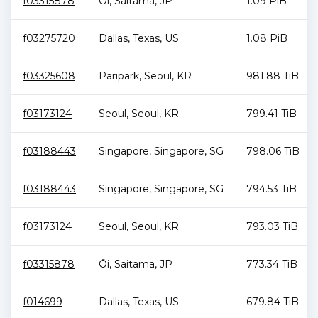
f03315878
Ōi
,
Saitama
,
JP
1.09 PiB
f03275720
Dallas
,
Texas
,
US
1.08 PiB
f03325608
Paripark
,
Seoul
,
KR
981.88 TiB
f03173124
Seoul
,
Seoul
,
KR
799.41 TiB
f03188443
Singapore
,
Singapore
,
SG
798.06 TiB
f03188443
Singapore
,
Singapore
,
SG
794.53 TiB
f03173124
Seoul
,
Seoul
,
KR
793.03 TiB
f03315878
Ōi
,
Saitama
,
JP
773.34 TiB
f014699
Dallas
,
Texas
,
US
679.84 TiB