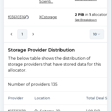
Scienti
...
2 PiB
in
1
allocation
f03610316
XCstorage
See Breakdown
1
10
Storage Provider Distribution
The below table shows the distribution of
storage providers that have stored data for this
allocator.
Number of providers:
135
Provider
Location
Total Deal Siz