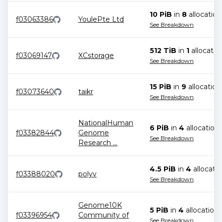
10 PiB
in
8
allocation
f03063386
YoulePte Ltd
See Breakdown
512 TiB
in
1
allocatio
f03069147
XCstorage
See Breakdown
15 PiB
in
9
allocation
f03073640
taikr
See Breakdown
NationalHuman
6 PiB
in
4
allocation
f03382844
Genome
See Breakdown
Research
...
4.5 PiB
in
4
allocati
f03388020
polyv
See Breakdown
Genome10K
5 PiB
in
4
allocation
s
f03396954
Community of
See Breakdown